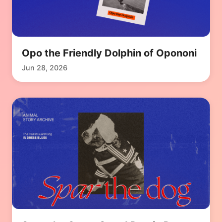
Opo the Friendly Dolphin of Opononi
Jun 28, 2026