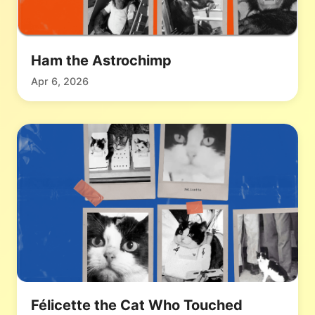
Ham the Astrochimp
Apr 6, 2026
Félicette the Cat Who Touched