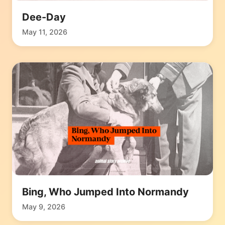
Dee-Day
May 11, 2026
Bing, Who Jumped Into Normandy
May 9, 2026