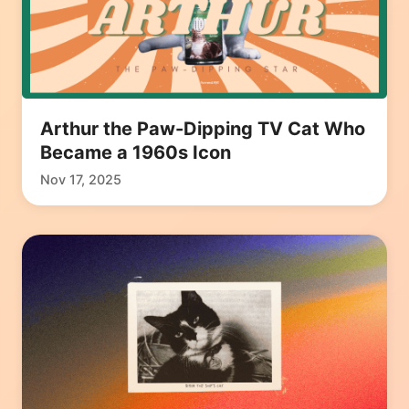
Arthur the Paw-Dipping TV Cat Who
Became a 1960s Icon
Nov 17, 2025