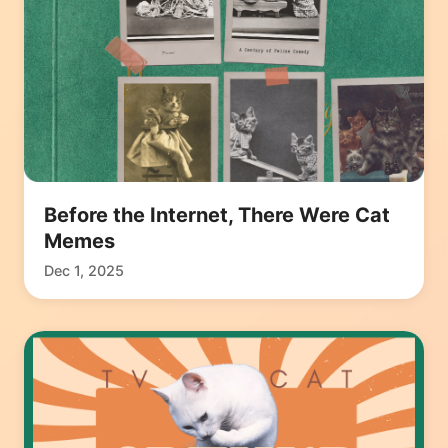
Before the Internet, There Were Cat
Memes
Dec 1, 2025