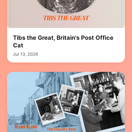
Tibs the Great, Britain's Post Office
Cat
Jul 13, 2026