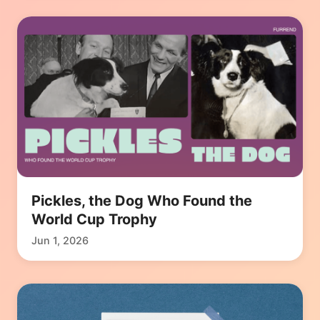
Pickles, the Dog Who Found the
World Cup Trophy
Jun 1, 2026