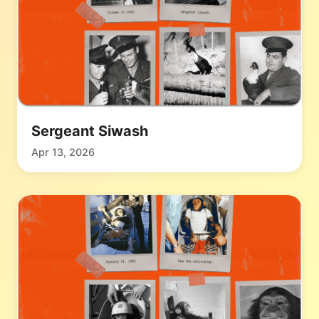
Sergeant Siwash
Apr 13, 2026