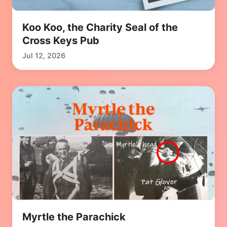
Koo Koo, the Charity Seal of the
Cross Keys Pub
Jul 12, 2026
Myrtle the Parachick