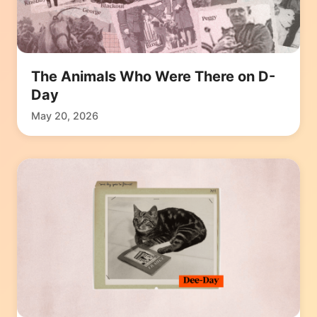
The Animals Who Were There on D-
Day
May 20, 2026