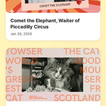
Comet the Elephant, Waiter of
Piccadilly Circus
Jan 26, 2026