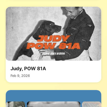
Judy, POW 81A
Feb 9, 2026