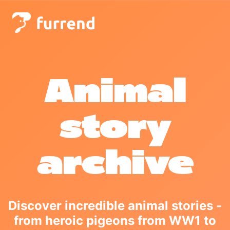
Animal
story
archive
Discover incredible animal stories -
from heroic pigeons from WW1 to