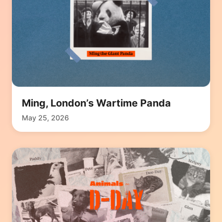
Ming, London’s Wartime Panda
May 25, 2026