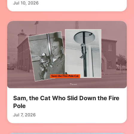
Jul 10, 2026
Sam, the Cat Who Slid Down the Fire
Pole
Jul 7, 2026