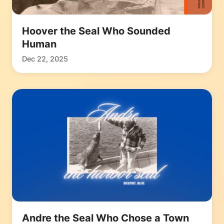
Hoover the Seal Who Sounded
Human
Dec 22, 2025
Andre the Seal Who Chose a Town