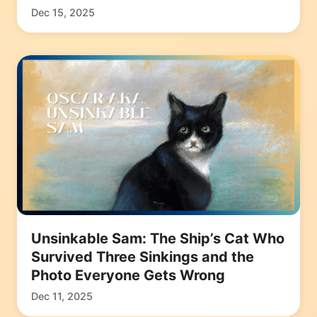
Dec 15, 2025
Unsinkable Sam: The Ship’s Cat Who
Survived Three Sinkings and the
Photo Everyone Gets Wrong
Dec 11, 2025