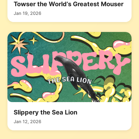
Towser the World’s Greatest Mouser
Jan 19, 2026
Slippery the Sea Lion
Jan 12, 2026