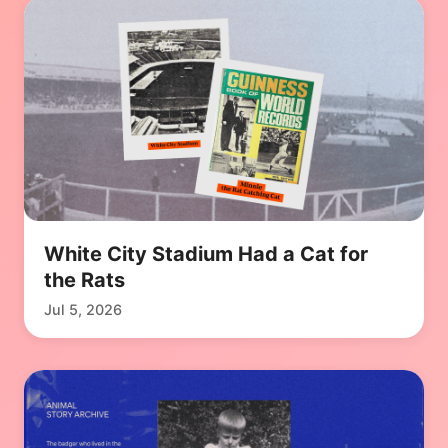
White City Stadium Had a Cat for
the Rats
Jul 5, 2026