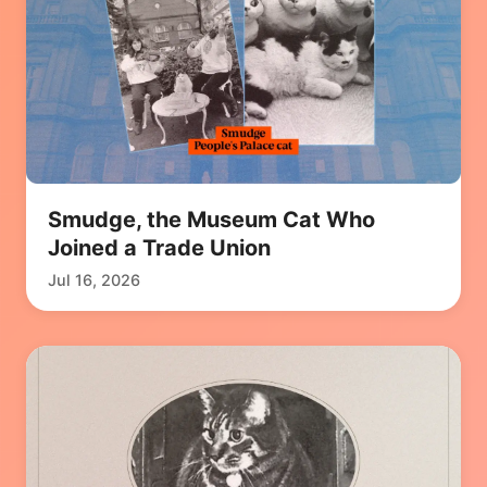
Smudge, the Museum Cat Who
Joined a Trade Union
Jul 16, 2026