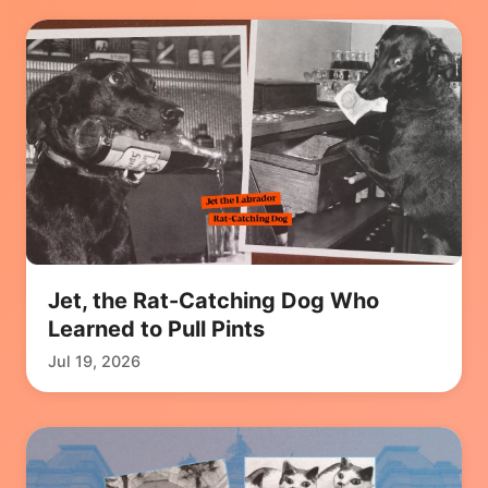
Jet, the Rat-Catching Dog Who
Learned to Pull Pints
Jul 19, 2026