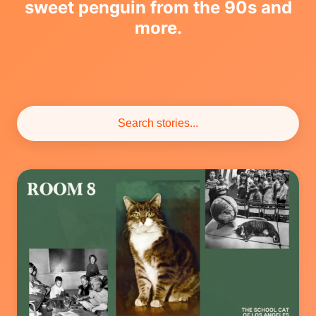
sweet penguin from the 90s and
more.