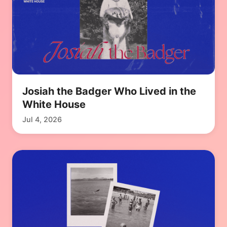
Josiah the Badger Who Lived in the
White House
Jul 4, 2026