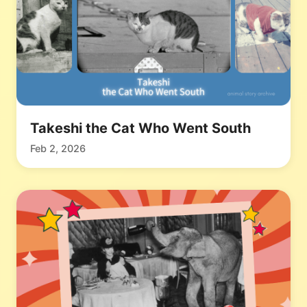
Takeshi the Cat Who Went South
Feb 2, 2026