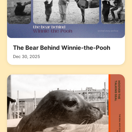
The Bear Behind Winnie-the-Pooh
Dec 30, 2025