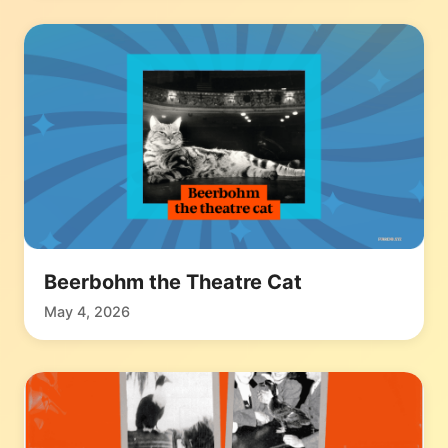
Beerbohm the Theatre Cat
May 4, 2026