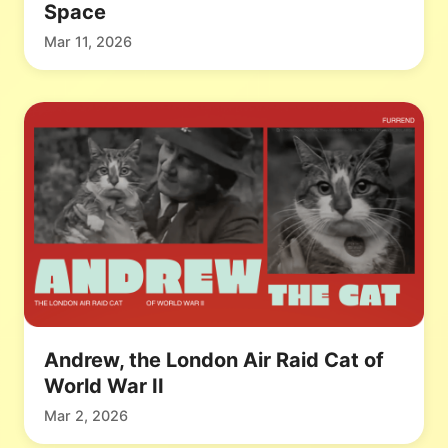
Space
Mar 11, 2026
Andrew, the London Air Raid Cat of
World War II
Mar 2, 2026