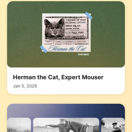
Herman the Cat, Expert Mouser
Jan 5, 2026