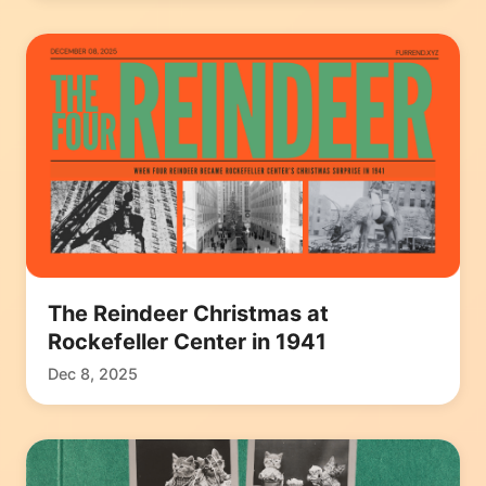
The Reindeer Christmas at
Rockefeller Center in 1941
Dec 8, 2025