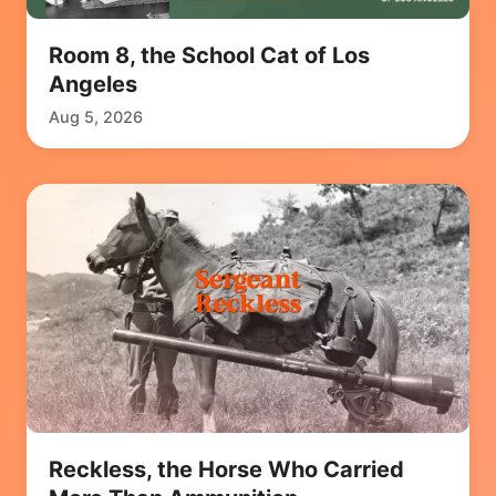
Room 8, the School Cat of Los
Angeles
Aug 5, 2026
Reckless, the Horse Who Carried