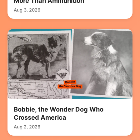
More Than Ammunition
Aug 3, 2026
Bobbie, the Wonder Dog Who
Crossed America
Aug 2, 2026