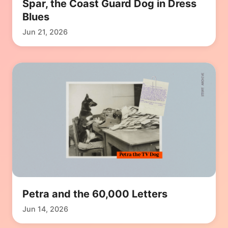
Spar, the Coast Guard Dog in Dress
Blues
Jun 21, 2026
Petra and the 60,000 Letters
Jun 14, 2026