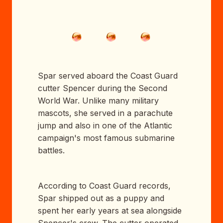
Spar served aboard the Coast Guard
cutter Spencer during the Second
World War. Unlike many military
mascots, she served in a parachute
jump and also in one of the Atlantic
campaign's most famous submarine
battles.
According to Coast Guard records,
Spar shipped out as a puppy and
spent her early years at sea alongside
Spencer's crew. The cutter operated