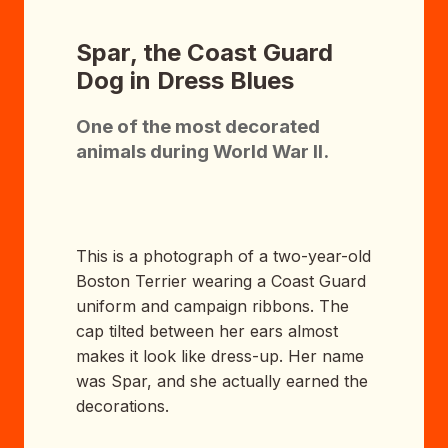
Spar, the Coast Guard
Dog in Dress Blues
One of the most decorated
animals during World War II.
This is a photograph of a two-year-old
Boston Terrier wearing a Coast Guard
uniform and campaign ribbons. The
cap tilted between her ears almost
makes it look like dress-up. Her name
was Spar, and she actually earned the
decorations.