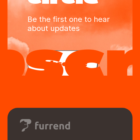
Be the first one to hear
about updates
Subscribe