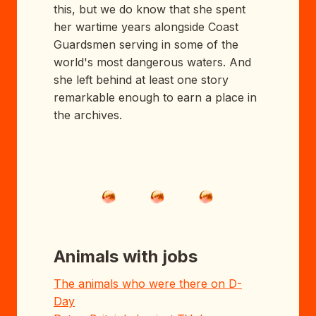
this, but we do know that she spent
her wartime years alongside Coast
Guardsmen serving in some of the
world's most dangerous waters. And
she left behind at least one story
remarkable enough to earn a place in
the archives.
Animals with jobs
The animals who were there on D-
Day