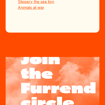
Slippery the sea lion
Animals at war
Join
the
Furrend
circle