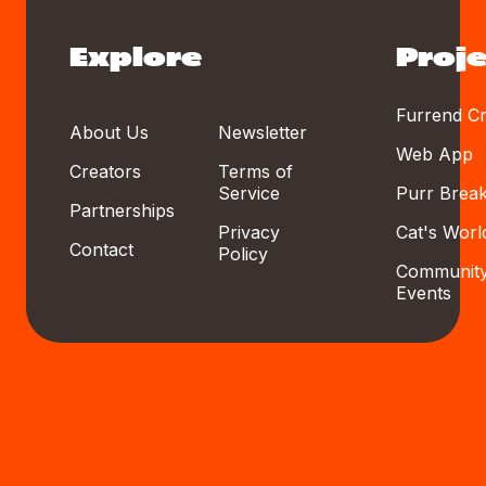
Explore
Proje
Furrend Cr
About Us
Newsletter
Web App
Creators
Terms of
Service
Purr Brea
Partnerships
Privacy
Cat's Worl
Contact
Policy
Communit
Events