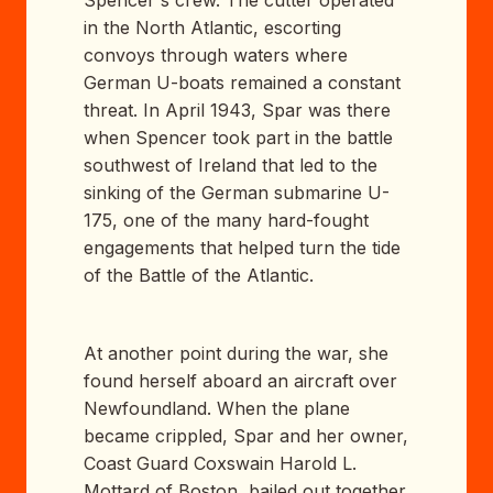
in the North Atlantic, escorting
convoys through waters where
German U-boats remained a constant
threat. In April 1943, Spar was there
when Spencer took part in the battle
southwest of Ireland that led to the
sinking of the German submarine U-
175, one of the many hard-fought
engagements that helped turn the tide
of the Battle of the Atlantic.
At another point during the war, she
found herself aboard an aircraft over
Newfoundland. When the plane
became crippled, Spar and her owner,
Coast Guard Coxswain Harold L.
Mottard of Boston, bailed out together.