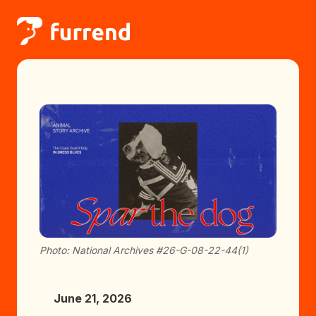
Photo: National Archives #26-G-08-22-44(1)
June 21, 2026