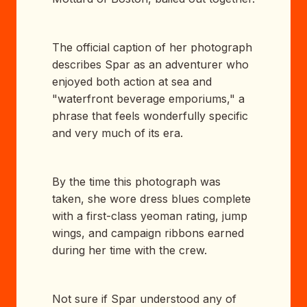
The official caption of her photograph
describes Spar as an adventurer who
enjoyed both action at sea and
"waterfront beverage emporiums," a
phrase that feels wonderfully specific
and very much of its era.
By the time this photograph was
taken, she wore dress blues complete
with a first-class yeoman rating, jump
wings, and campaign ribbons earned
during her time with the crew.
Not sure if Spar understood any of