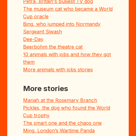
Petra, Britain's busiest TV dog
The museum cat who became a World
Cup oracle
Bing, who jumped into Normandy
Sergeant Siwash
Dee-Day
Beerbohm the theatre cat
10 animals with jobs and how they got
them
More animals with jobs stories
More stories
Mariah at the Rosemary Branch
Pickles, the dog who found the World
Cup trophy
The smart one and the chaos one
Ming, London’s Wartime Panda