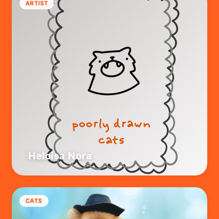
ARTIST
Heloísa Nora
CATS