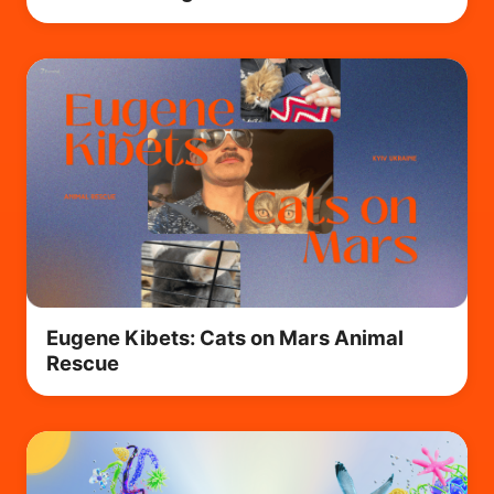
Eugene Kibets: Cats on Mars Animal
Rescue