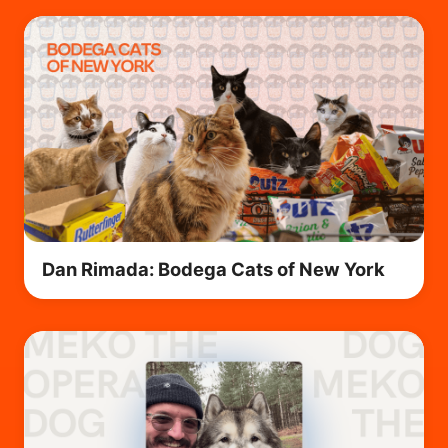
Dan Rimada: Bodega Cats of New York