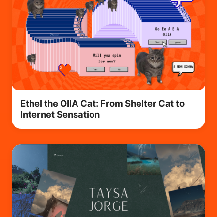
Ethel the OIIA Cat: From Shelter Cat to
Internet Sensation