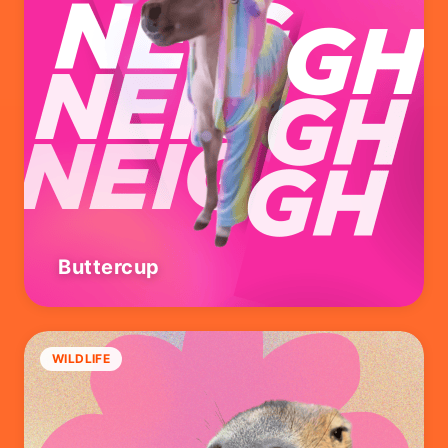
Buttercup
WILDLIFE