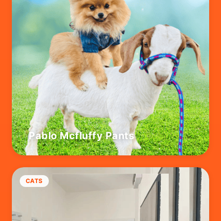
Pablo Mcfluffy Pants
CATS