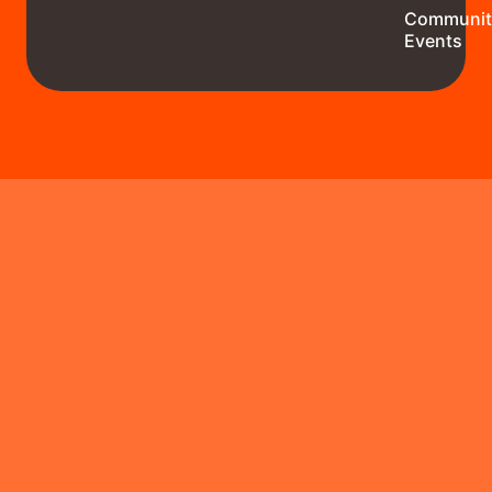
Communit
Events