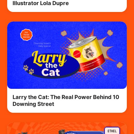
Illustrator Lola Dupre
Larry the Cat: The Real Power Behind 10
Downing Street