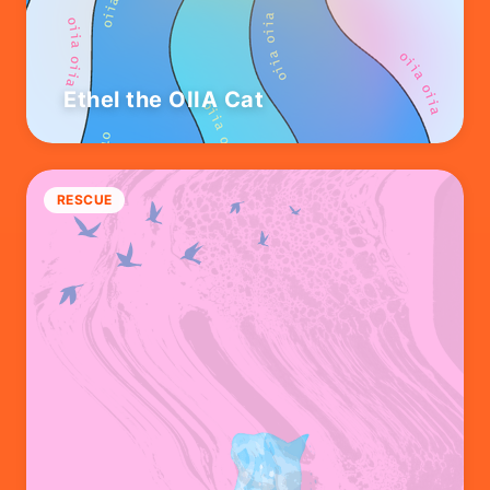
Ethel the OIIA Cat
RESCUE