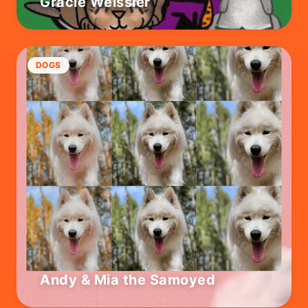
Gracie Weissler
DOGS
Andy & Mia the Samoyed