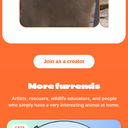
Join as a creator
More furrends
Artists, rescuers, wildlife educators, and people
who simply have a very interesting animal at home.
CATS