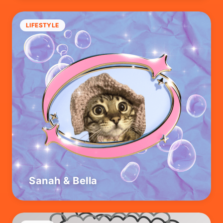
LIFESTYLE
Sanah & Bella