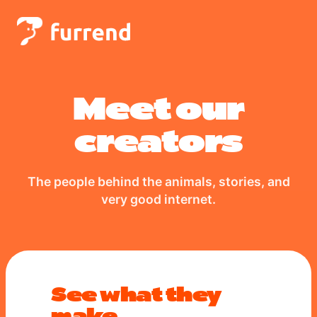
Meet our
creators
The people behind the animals, stories, and
very good internet.
See what they
make