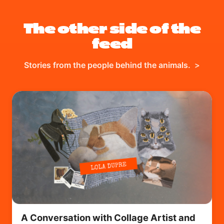
The other side of the
feed
Stories from the people behind the animals.
>
A Conversation with Collage Artist and