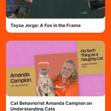
Taysa Jorge: A Fox in the Frame
Cat Behaviorist Amanda Campion on
Understanding Cats