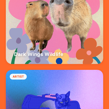
Dark Wings Wildlife
ARTIST