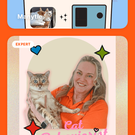
Manytle
EXPERT