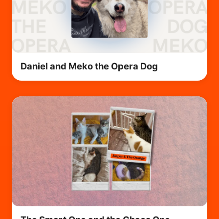
Daniel and Meko the Opera Dog