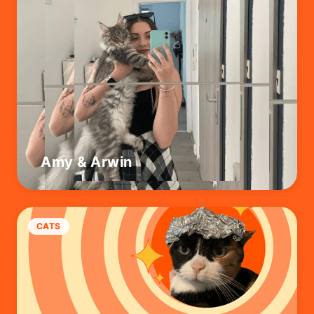
Amy & Arwin
CATS