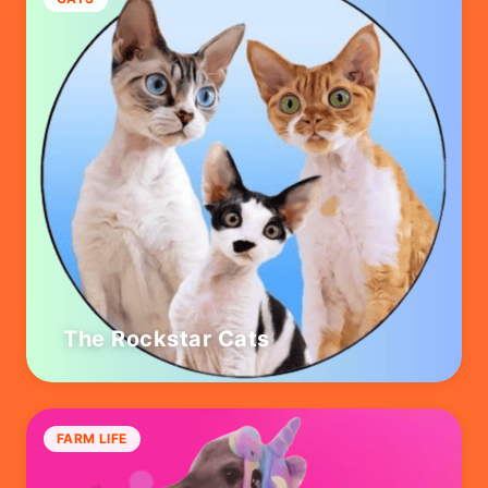
The Rockstar Cats
FARM LIFE