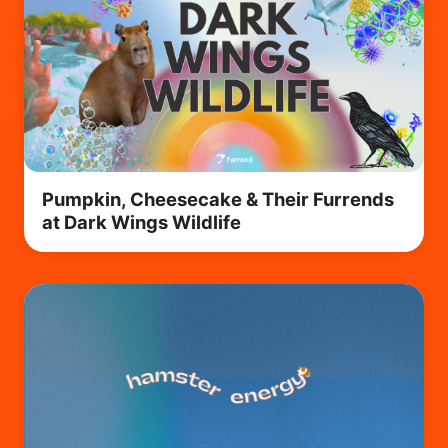
Pumpkin, Cheesecake & Their Furrends
at Dark Wings Wildlife