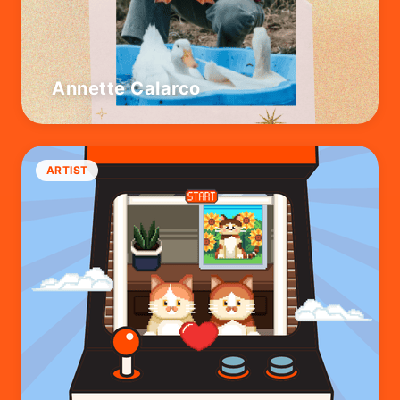
Annette Calarco
ARTIST