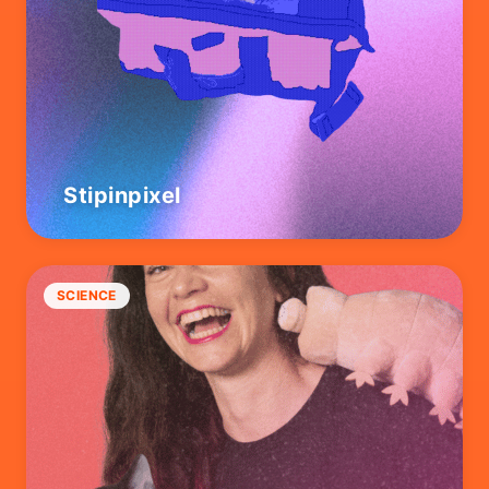
Stipinpixel
SCIENCE