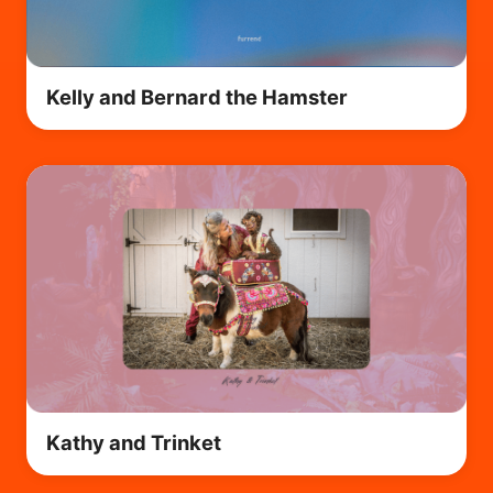
Kelly and Bernard the Hamster
Kathy and Trinket