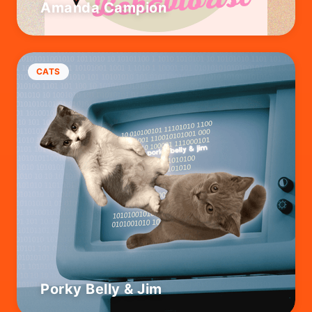
Amanda Campion
CATS
Porky Belly & Jim