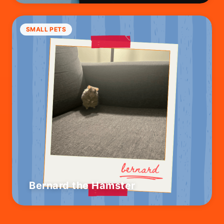
SMALL PETS
Bernard the Hamster