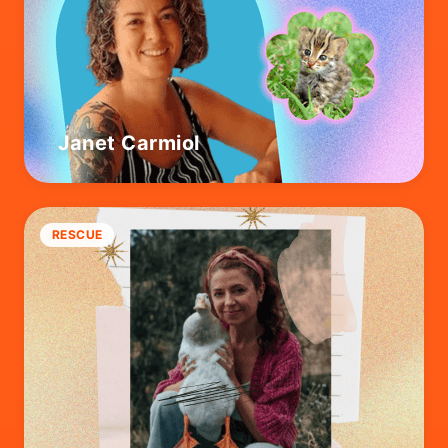
Janet Carmiol
RESCUE