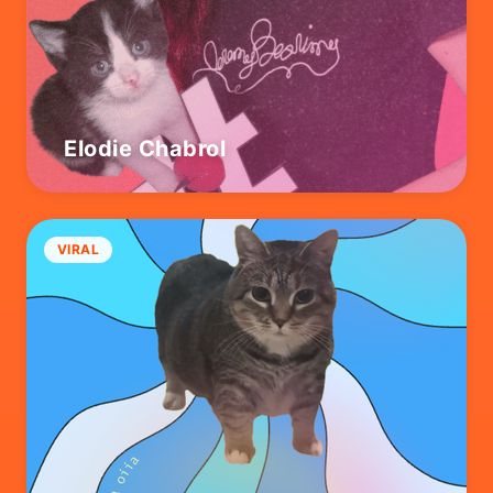
Elodie Chabrol
VIRAL