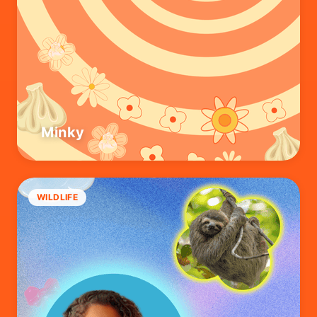
Minky
WILDLIFE