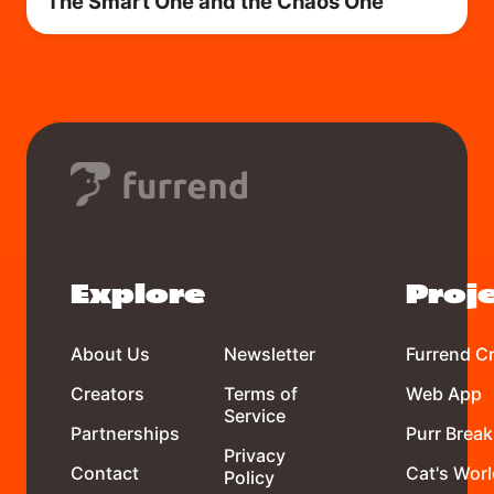
The Smart One and the Chaos One
Explore
Proj
About Us
Newsletter
Furrend C
Creators
Terms of
Web App
Service
Partnerships
Purr Break
Privacy
Contact
Cat's Worl
Policy