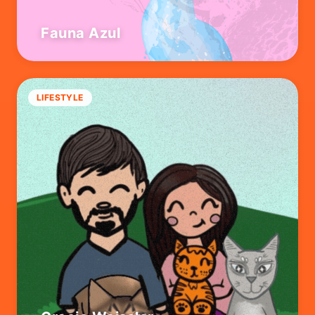
Fauna Azul
LIFESTYLE