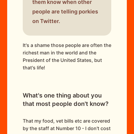
them know when other
people are telling porkies
on Twitter.
It's a shame those people are often the
richest man in the world and the
President of the United States, but
that's life!
What's one thing about you
that most people don't know?
That my food, vet bills etc are covered
by the staff at Number 10 - I don't cost