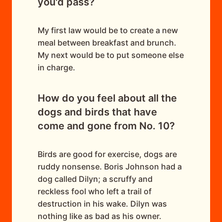
you'd pass?
My first law would be to create a new
meal between breakfast and brunch.
My next would be to put someone else
in charge.
How do you feel about all the
dogs and birds that have
come and gone from No. 10?
Birds are good for exercise, dogs are
ruddy nonsense. Boris Johnson had a
dog called Dilyn; a scruffy and
reckless fool who left a trail of
destruction in his wake. Dilyn was
nothing like as bad as his owner.