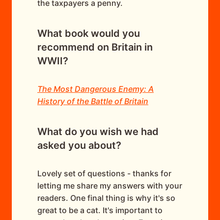
the taxpayers a penny.
What book would you
recommend on Britain in
WWII?
The Most Dangerous Enemy: A
History of the Battle of Britain
What do you wish we had
asked you about?
Lovely set of questions - thanks for
letting me share my answers with your
readers. One final thing is why it's so
great to be a cat. It's important to