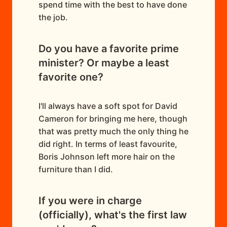
spend time with the best to have done
the job.
Do you have a favorite prime
minister? Or maybe a least
favorite one?
I'll always have a soft spot for David
Cameron for bringing me here, though
that was pretty much the only thing he
did right. In terms of least favourite,
Boris Johnson left more hair on the
furniture than I did.
If you were in charge
(officially), what's the first law