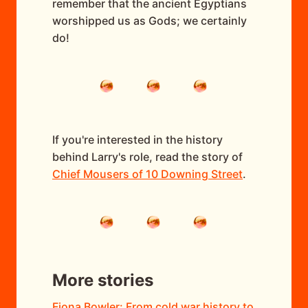
remember that the ancient Egyptians
worshipped us as Gods; we certainly
do!
If you're interested in the history
behind Larry's role, read the story of
Chief Mousers of 10 Downing Street
.
More stories
Fiona Bowler: From cold war history to