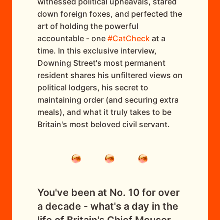
witnessed political upheavals, stared
down foreign foxes, and perfected the
art of holding the powerful
accountable - one
#CatCheck
at a
time. In this exclusive interview,
Downing Street's most permanent
resident shares his unfiltered views on
political lodgers, his secret to
maintaining order (and securing extra
meals), and what it truly takes to be
Britain's most beloved civil servant.
You've been at No. 10 for over
a decade - what's a day in the
life of Britain's Chief Mouser