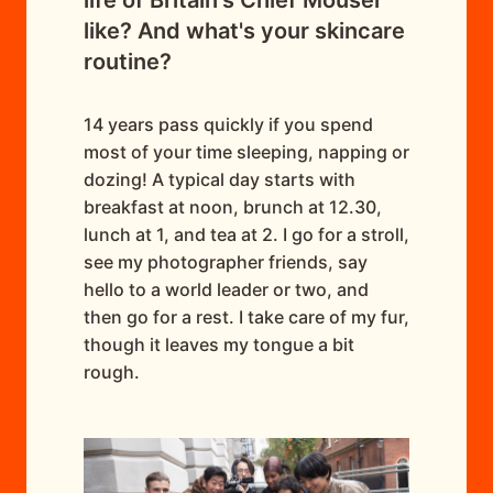
like? And what's your skincare
routine?
14 years pass quickly if you spend
most of your time sleeping, napping or
dozing! A typical day starts with
breakfast at noon, brunch at 12.30,
lunch at 1, and tea at 2. I go for a stroll,
see my photographer friends, say
hello to a world leader or two, and
then go for a rest. I take care of my fur,
though it leaves my tongue a bit
rough.