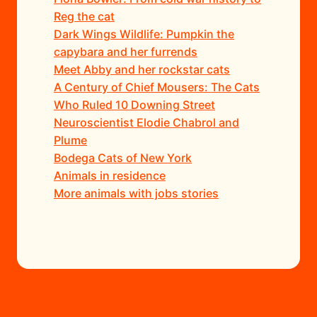
Reg the cat
Dark Wings Wildlife: Pumpkin the
capybara and her furrends
Meet Abby and her rockstar cats
A Century of Chief Mousers: The Cats
Who Ruled 10 Downing Street
Neuroscientist Elodie Chabrol and
Plume
Bodega Cats of New York
Animals in residence
More animals with jobs stories