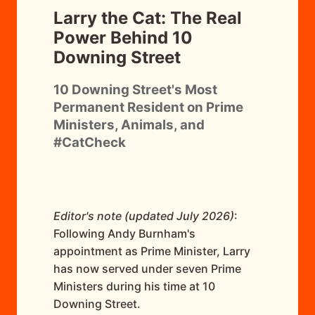
Larry the Cat: The Real
Power Behind 10
Downing Street
10 Downing Street's Most
Permanent Resident on Prime
Ministers, Animals, and
#CatCheck
Editor's note (updated July 2026)
:
Following Andy Burnham's
appointment as Prime Minister, Larry
has now served under seven Prime
Ministers during his time at 10
Downing Street.