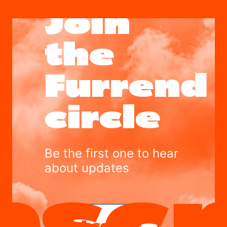
Join
the
Furrend
circle
Be the first one to hear
about updates
Subscribe