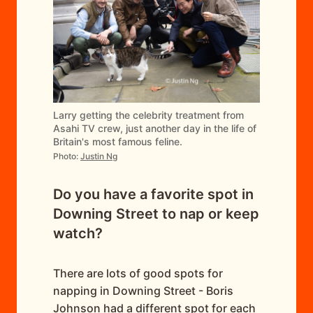
Larry getting the celebrity treatment from
Asahi TV crew, just another day in the life of
Britain's most famous feline.
Photo:
Justin Ng
Do you have a favorite spot in
Downing Street to nap or keep
watch?
There are lots of good spots for
napping in Downing Street - Boris
Johnson had a different spot for each