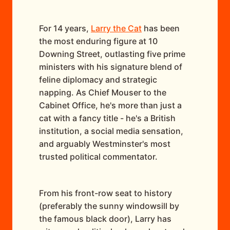
For 14 years,
Larry the Cat
has been
the most enduring figure at 10
Downing Street, outlasting five prime
ministers with his signature blend of
feline diplomacy and strategic
napping. As Chief Mouser to the
Cabinet Office, he's more than just a
cat with a fancy title - he's a British
institution, a social media sensation,
and arguably Westminster's most
trusted political commentator.
From his front-row seat to history
(preferably the sunny windowsill by
the famous black door), Larry has