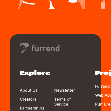
Explore
Pro
Furrend
About Us
Newsletter
Web Ap
Creators
Terms of
Service
Purr Bre
Partnerships