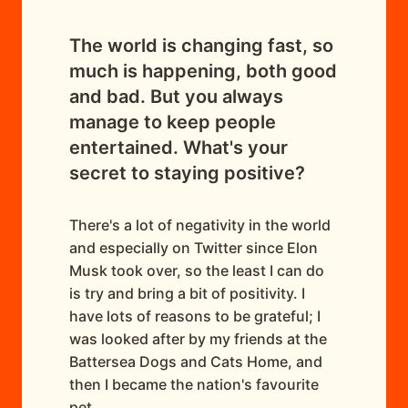
The world is changing fast, so
much is happening, both good
and bad. But you always
manage to keep people
entertained. What's your
secret to staying positive?
There's a lot of negativity in the world
and especially on Twitter since Elon
Musk took over, so the least I can do
is try and bring a bit of positivity. I
have lots of reasons to be grateful; I
was looked after by my friends at the
Battersea Dogs and Cats Home, and
then I became the nation's favourite
pet.