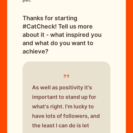
Thanks for starting
#CatCheck! Tell us more
about it - what inspired you
and what do you want to
achieve?
”
As well as positivity it's
important to stand up for
what's right. I'm lucky to
have lots of followers, and
the least I can do is let