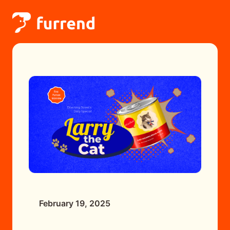
February 19, 2025