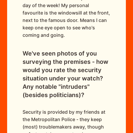
day of the week! My personal
favourite is the windowsill at the front,
next to the famous door. Means I can
keep one eye open to see who's
coming and going.
We've seen photos of you
surveying the premises - how
would you rate the security
situation under your watch?
Any notable "intruders"
(besides politicians)?
Security is provided by my friends at
the Metropolitan Police - they keep
(most) troublemakers away, though