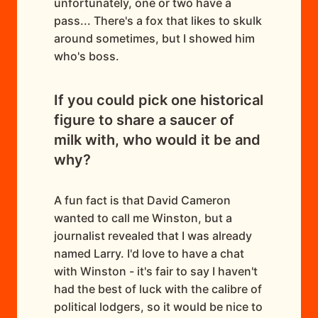
unfortunately, one or two have a
pass... There's a fox that likes to skulk
around sometimes, but I showed him
who's boss.
If you could pick one historical
figure to share a saucer of
milk with, who would it be and
why?
A fun fact is that David Cameron
wanted to call me Winston, but a
journalist revealed that I was already
named Larry. I'd love to have a chat
with Winston - it's fair to say I haven't
had the best of luck with the calibre of
political lodgers, so it would be nice to