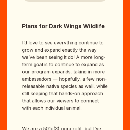
Plans for Dark Wings Wildlife
I’d love to see everything continue to
grow and expand exactly the way
we’ve been seeing it do! A more long-
term goal is to continue to expand as
our program expands, taking in more
ambassadors — hopefully, a few non-
releasable native species as well, while
still keeping that hands-on approach
that allows our viewers to connect
with each individual animal.
We are a 501c(3) nonprofit, but I’ve