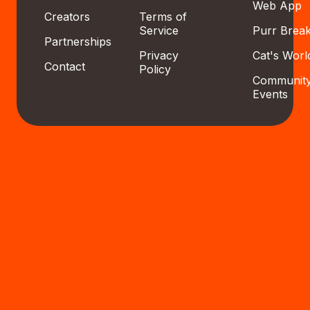
Web App
Creators
Terms of
Service
Purr Brea
Partnerships
Privacy
Cat's Worl
Contact
Policy
Communit
Events