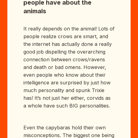
people have about the
animals
It really depends on the animal! Lots of
people realize crows are smart, and
the internet has actually done a really
good job dispelling the overarching
connection between crows/ravens
and death or bad omens. However,
even people who know about their
intelligence are surprised by just how
much personality and spunk Trixie
has! It’s not just her either, corvids as
a whole have such BIG personalities.
Even the capybaras hold their own
misconceptions. The biggest one being