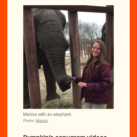
Marina with an elephant.
Photo:
Marina