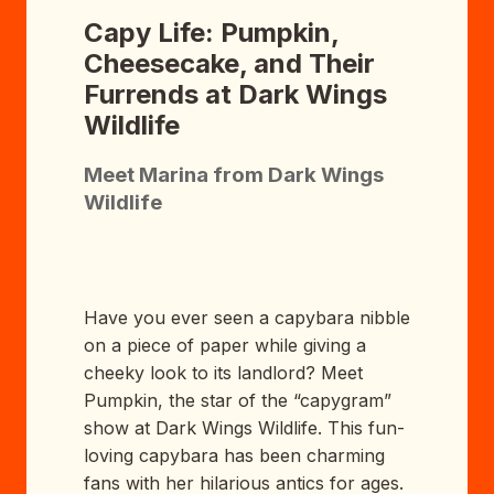
Capy Life: Pumpkin,
Cheesecake, and Their
Furrends at Dark Wings
Wildlife
Meet Marina from Dark Wings
Wildlife
Have you ever seen a capybara nibble
on a piece of paper while giving a
cheeky look to its landlord? Meet
Pumpkin, the star of the “capygram”
show at Dark Wings Wildlife. This fun-
loving capybara has been charming
fans with her hilarious antics for ages.