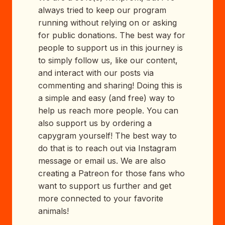
always tried to keep our program
running without relying on or asking
for public donations. The best way for
people to support us in this journey is
to simply follow us, like our content,
and interact with our posts via
commenting and sharing! Doing this is
a simple and easy (and free) way to
help us reach more people. You can
also support us by ordering a
capygram yourself! The best way to
do that is to reach out via Instagram
message or email us. We are also
creating a Patreon for those fans who
want to support us further and get
more connected to your favorite
animals!