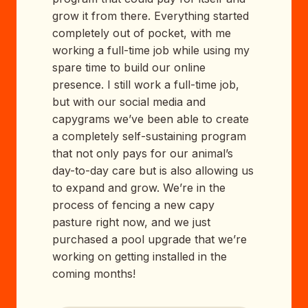
grow it from there. Everything started
completely out of pocket, with me
working a full-time job while using my
spare time to build our online
presence. I still work a full-time job,
but with our social media and
capygrams we’ve been able to create
a completely self-sustaining program
that not only pays for our animal’s
day-to-day care but is also allowing us
to expand and grow. We’re in the
process of fencing a new capy
pasture right now, and we just
purchased a pool upgrade that we’re
working on getting installed in the
coming months!