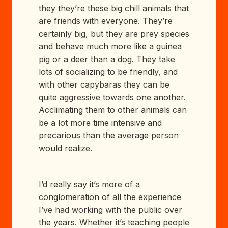
they they’re these big chill animals that
are friends with everyone. They’re
certainly big, but they are prey species
and behave much more like a guinea
pig or a deer than a dog. They take
lots of socializing to be friendly, and
with other capybaras they can be
quite aggressive towards one another.
Acclimating them to other animals can
be a lot more time intensive and
precarious than the average person
would realize.
I’d really say it’s more of a
conglomeration of all the experience
I’ve had working with the public over
the years. Whether it’s teaching people