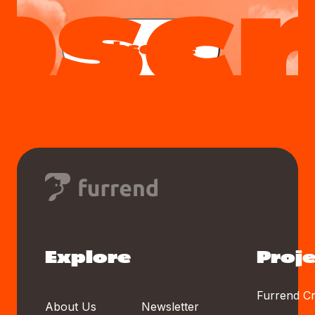
Subscribe
Explore
Proje
Furrend Cr
About Us
Newsletter