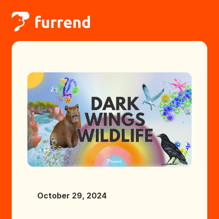
October 29, 2024