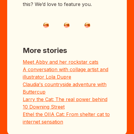
this? We’d love to feature you.
More stories
Meet Abby and her rockstar cats
A conversation with collage artist and
illustrator Lola Dupre
Claudia's countryside adventure with
Buttercup
Larry the Cat: The real power behind
10 Downing Street
Ethel the OIIA Cat: From shelter cat to
internet sensation