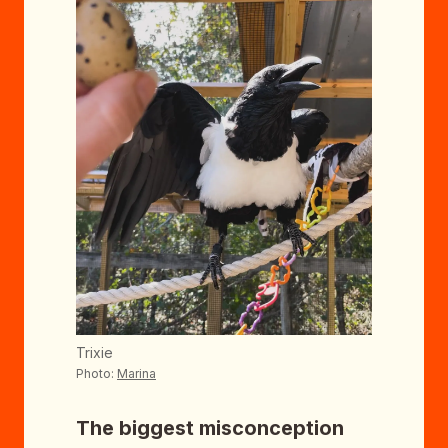
Trixie
Photo:
Marina
The biggest misconception