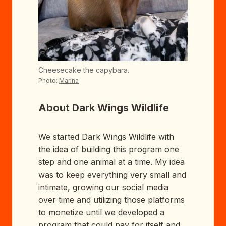
Cheesecake the capybara.
Photo:
Marina
About Dark Wings Wildlife
We started Dark Wings Wildlife with
the idea of building this program one
step and one animal at a time. My idea
was to keep everything very small and
intimate, growing our social media
over time and utilizing those platforms
to monetize until we developed a
program that could pay for itself and