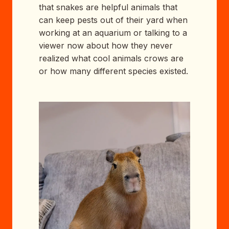
that snakes are helpful animals that
can keep pests out of their yard when
working at an aquarium or talking to a
viewer now about how they never
realized what cool animals crows are
or how many different species existed.