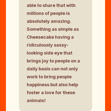
able to share that with
millions of people is
absolutely amazing.
Something as simple as
Cheesecake having a
ridiculously sassy-
looking side eye that
brings joy to people on a
daily basis can not only
work to bring people
happiness but also help
foster a love for these
animals!