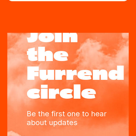
Join
the
Furrend
circle
Be the first one to hear
about updates