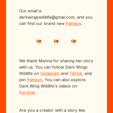
Our email is
darkwingswildlife@gmail.com, and you
can find our brand new
Patreon
.
We thank Marina for sharing her story
with us. You can follow Dark Wings
Wildlife on
Instagram
and
TikTok
, and
join
Patreon
. You can also explore
Dark Wing Wildlife's videos on
Furrend
.
Are you a creator with a story like