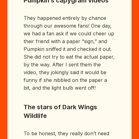
Pumpkin’s capygram videos
They happened entirely by chance
through our awesome fans! One day,
we had a fan ask if we could cheer up
their friend with a paper “sign,” and
Pumpkin sniffed it and checked it out.
She did not try to eat the actual paper,
by the way. After I sent them the
video, they jokingly said it would be
funny if she nibbled on the paper a
bit, and the light bulb went off!
The stars of Dark Wings
Wildlife
To be honest, they really don’t need