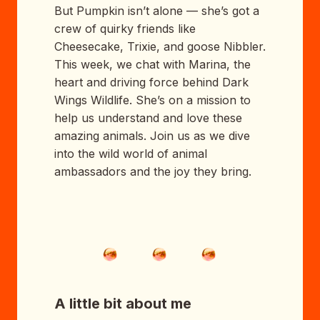
But Pumpkin isn’t alone — she’s got a
crew of quirky friends like
Cheesecake, Trixie, and goose Nibbler.
This week, we chat with Marina, the
heart and driving force behind Dark
Wings Wildlife. She’s on a mission to
help us understand and love these
amazing animals. Join us as we dive
into the wild world of animal
ambassadors and the joy they bring.
A little bit about me