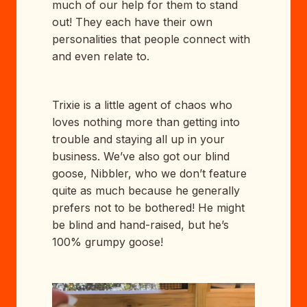
much of our help for them to stand
out! They each have their own
personalities that people connect with
and even relate to.
Trixie is a little agent of chaos who
loves nothing more than getting into
trouble and staying all up in your
business. We’ve also got our blind
goose, Nibbler, who we don’t feature
quite as much because he generally
prefers not to be bothered! He might
be blind and hand-raised, but he’s
100% grumpy goose!