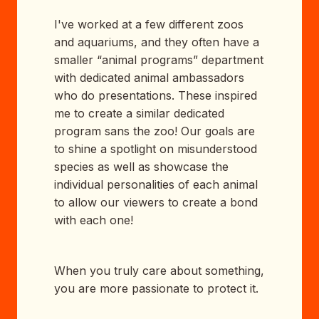
I've worked at a few different zoos
and aquariums, and they often have a
smaller “animal programs” department
with dedicated animal ambassadors
who do presentations. These inspired
me to create a similar dedicated
program sans the zoo! Our goals are
to shine a spotlight on misunderstood
species as well as showcase the
individual personalities of each animal
to allow our viewers to create a bond
with each one!
When you truly care about something,
you are more passionate to protect it.