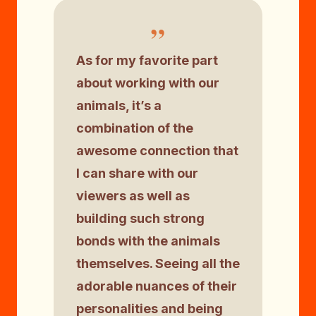
”
As for my favorite part
about working with our
animals, it’s a
combination of the
awesome connection that
I can share with our
viewers as well as
building such strong
bonds with the animals
themselves. Seeing all the
adorable nuances of their
personalities and being