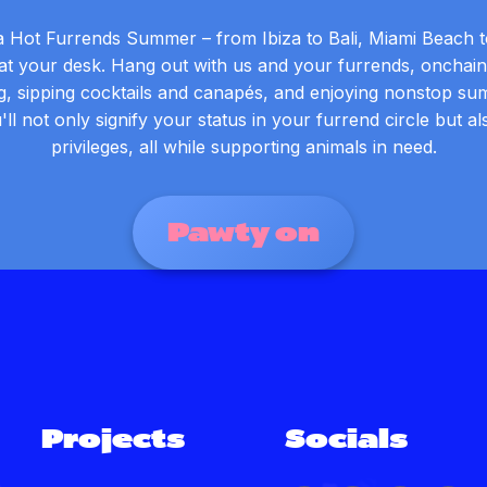
a Hot Furrends Summer – from Ibiza to Bali, Miami Beach t
t your desk. Hang out with us and your furrends, onchain 
g, sipping cocktails and canapés, and enjoying nonstop su
'll not only signify your status in your furrend circle but a
privileges, all while supporting animals in need.
Pawty on
Projects
Socials