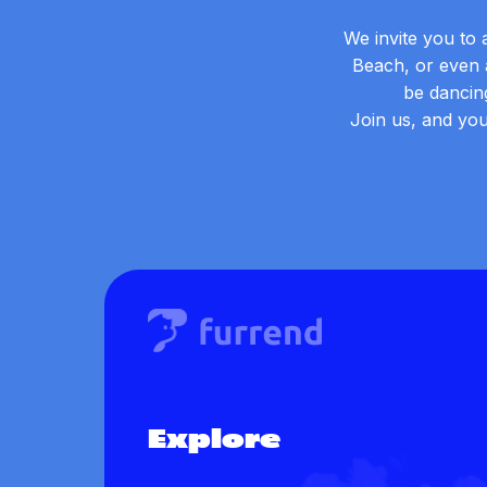
We invite you to 
Beach, or even a
be dancin
Join us, and you
Explore