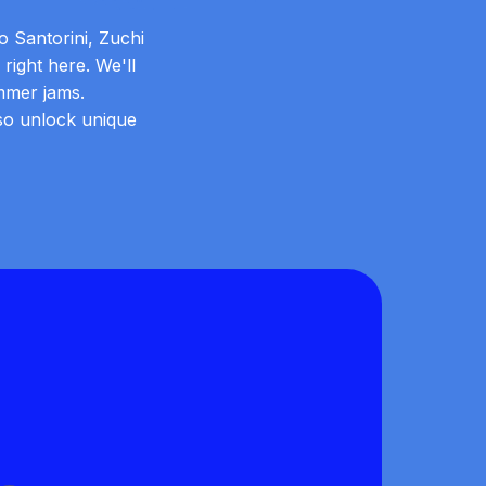
o Santorini, Zuchi
right here. We'll
mmer jams.
lso unlock unique