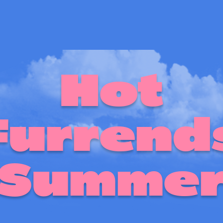
Hot
Furrend
Summe