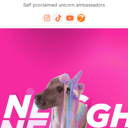
Self proclaimed unicorn ambassadors