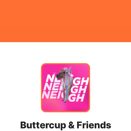
Buttercup & Friends