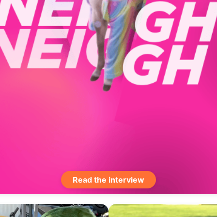
Read the interview