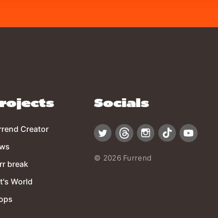
rojects
Socials
rrend Creator
ws
© 2026 Furrend
rr break
t's World
ops