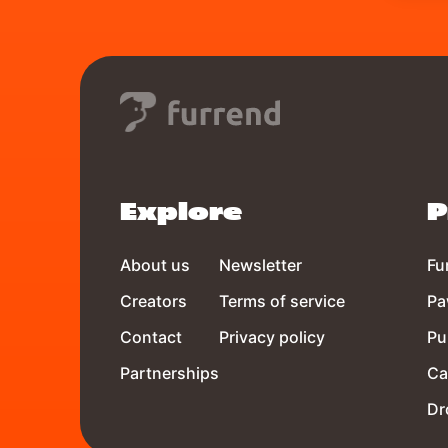
Explore
P
About us
Newsletter
Fu
Creators
Terms of service
Pa
Contact
Privacy policy
Pu
Partnerships
Ca
Dr