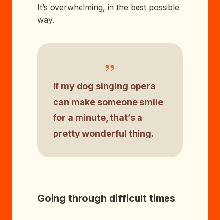
It’s overwhelming, in the best possible
way.
”
If my dog singing opera
can make someone smile
for a minute, that’s a
pretty wonderful thing.
Going through difficult times