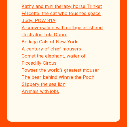
Kathy and mini therapy horse Trinket
Félicette, the cat who touched space
Judy, POW 81A
A conversation with collage artist and
illustrator Lola Dupre
Bodega Cats of New York
A century of chief mousers
Comet the elephant, waiter of
Piccadilly Circus
Towser the world’s greatest mouser
The bear behind Winnie the Pooh
Slippery the sea lion
Animals with jobs