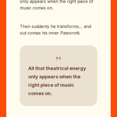
only appears when the right piece of
music comes on.
Then suddenly he transforms… and
out comes his inner Paworotti.
”
All that theatrical energy
only appears when the
right piece of music
comes on.