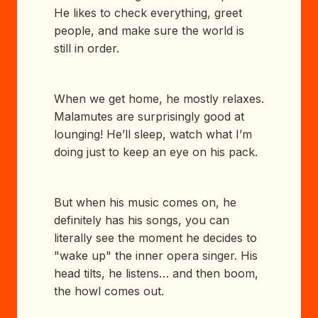
He likes to check everything, greet
people, and make sure the world is
still in order.
When we get home, he mostly relaxes.
Malamutes are surprisingly good at
lounging! He’ll sleep, watch what I’m
doing just to keep an eye on his pack.
But when his music comes on, he
definitely has his songs, you can
literally see the moment he decides to
"wake up" the inner opera singer. His
head tilts, he listens… and then boom,
the howl comes out.