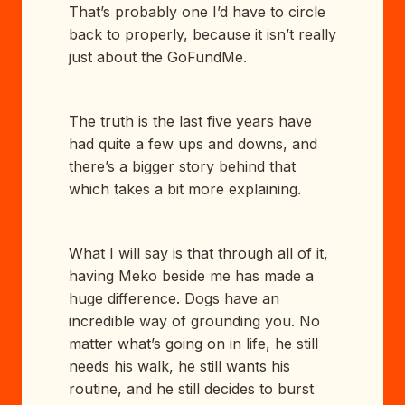
That’s probably one I’d have to circle
back to properly, because it isn’t really
just about the GoFundMe.
The truth is the last five years have
had quite a few ups and downs, and
there’s a bigger story behind that
which takes a bit more explaining.
What I will say is that through all of it,
having Meko beside me has made a
huge difference. Dogs have an
incredible way of grounding you. No
matter what’s going on in life, he still
needs his walk, he still wants his
routine, and he still decides to burst