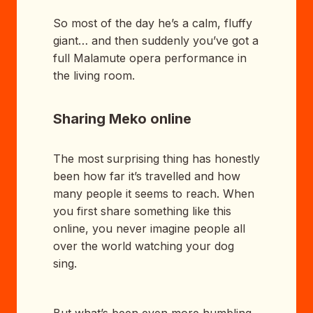
So most of the day he’s a calm, fluffy
giant… and then suddenly you’ve got a
full Malamute opera performance in
the living room.
Sharing Meko online
The most surprising thing has honestly
been how far it’s travelled and how
many people it seems to reach. When
you first share something like this
online, you never imagine people all
over the world watching your dog
sing.