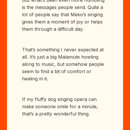
But what’s been even more humbling
is the messages people send. Quite a
lot of people say that Meko’s singing
gives them a moment of joy or helps
them through a difficult day.
That’s something I never expected at
all. It’s just a big Malamute howling
along to music, but somehow people
seem to find a bit of comfort or
healing in it.
If my fluffy dog singing opera can
make someone smile for a minute,
that’s a pretty wonderful thing.