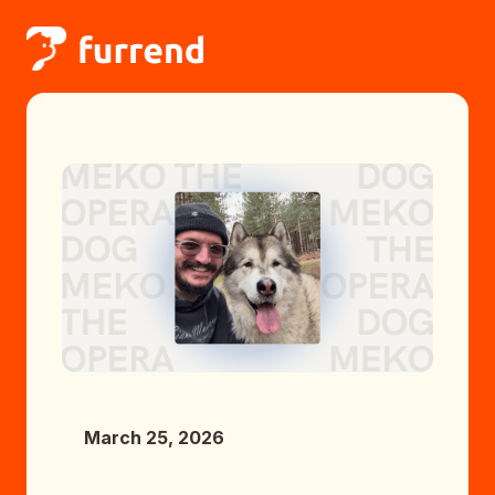
March 25, 2026