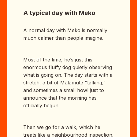
A typical day with Meko
A normal day with Meko is normally
much calmer than people imagine.
Most of the time, he’s just this
enormous fluffy dog quietly observing
what is going on. The day starts with a
stretch, a bit of Malamute "talking,"
and sometimes a small howl just to
announce that the morning has
officially begun.
Then we go for a walk, which he
treats like a neighbourhood inspection.