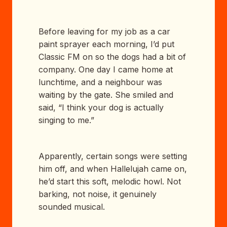
Before leaving for my job as a car
paint sprayer each morning, I’d put
Classic FM on so the dogs had a bit of
company. One day I came home at
lunchtime, and a neighbour was
waiting by the gate. She smiled and
said, “I think your dog is actually
singing to me.”
Apparently, certain songs were setting
him off, and when Hallelujah came on,
he’d start this soft, melodic howl. Not
barking, not noise, it genuinely
sounded musical.