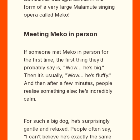
form of a very large Malamute singing
opera called Meko!
Meeting Meko in person
If someone met Meko in person for
the first time, the first thing they’d
probably say is, "Wow… he’s big."
Then it’s usually, "Wow… he’s fluffy."
And then after a few minutes, people
realise something else: he’s incredibly
calm.
For such a big dog, he’s surprisingly
gentle and relaxed. People often say,
“I can’t believe he’s exactly the same