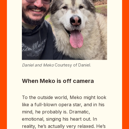
Daniel and Meko
Courtesy of Daniel.
When Meko is off camera
To the outside world, Meko might look
like a full-blown opera star, and in his
mind, he probably is. Dramatic,
emotional, singing his heart out. In
reality, he’s actually very relaxed. He’s