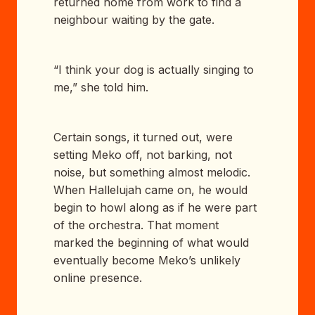
returned home from work to find a
neighbour waiting by the gate.
“I think your dog is actually singing to
me,” she told him.
Certain songs, it turned out, were
setting Meko off, not barking, not
noise, but something almost melodic.
When Hallelujah came on, he would
begin to howl along as if he were part
of the orchestra. That moment
marked the beginning of what would
eventually become Meko’s unlikely
online presence.