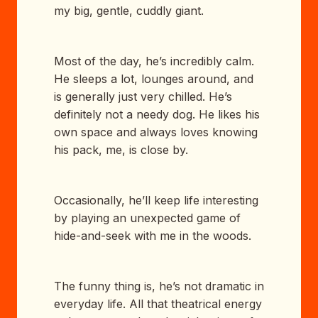
my big, gentle, cuddly giant.
Most of the day, he’s incredibly calm.
He sleeps a lot, lounges around, and
is generally just very chilled. He’s
definitely not a needy dog. He likes his
own space and always loves knowing
his pack, me, is close by.
Occasionally, he’ll keep life interesting
by playing an unexpected game of
hide-and-seek with me in the woods.
The funny thing is, he’s not dramatic in
everyday life. All that theatrical energy