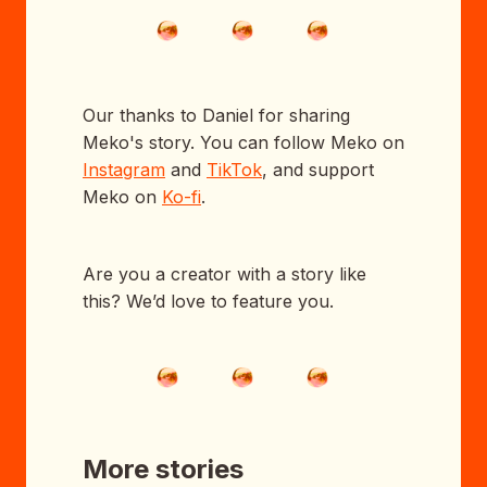
Our thanks to Daniel for sharing
Meko's story. You can follow Meko on
Instagram
and
TikTok
, and support
Meko on
Ko-fi
.
Are you a creator with a story like
this? We’d love to feature you.
More stories