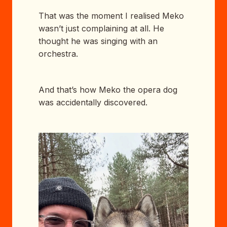
That was the moment I realised Meko
wasn’t just complaining at all. He
thought he was singing with an
orchestra.
And that’s how Meko the opera dog
was accidentally discovered.