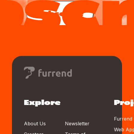
Subscribe
Explore
Proj
Furrend 
About Us
Newsletter
Web Ap