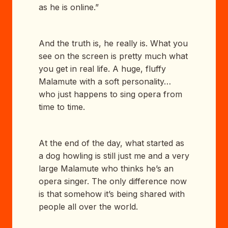
as he is online.”
And the truth is, he really is. What you
see on the screen is pretty much what
you get in real life. A huge, fluffy
Malamute with a soft personality…
who just happens to sing opera from
time to time.
At the end of the day, what started as
a dog howling is still just me and a very
large Malamute who thinks he’s an
opera singer. The only difference now
is that somehow it’s being shared with
people all over the world.