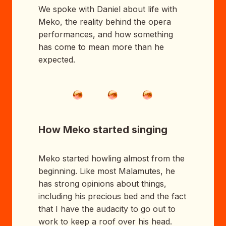
We spoke with Daniel about life with
Meko, the reality behind the opera
performances, and how something
has come to mean more than he
expected.
How Meko started singing
Meko started howling almost from the
beginning. Like most Malamutes, he
has strong opinions about things,
including his precious bed and the fact
that I have the audacity to go out to
work to keep a roof over his head.