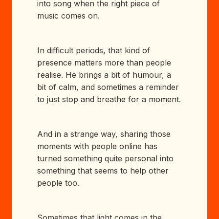
into song when the right piece of
music comes on.
In difficult periods, that kind of
presence matters more than people
realise. He brings a bit of humour, a
bit of calm, and sometimes a reminder
to just stop and breathe for a moment.
And in a strange way, sharing those
moments with people online has
turned something quite personal into
something that seems to help other
people too.
Sometimes that light comes in the