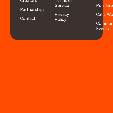
Creators
Terms of
Service
Purr Br
Partnerships
Privacy
Cat's Wo
Contact
Policy
Communi
Events