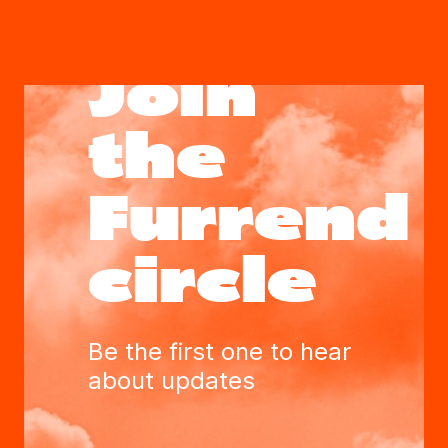
Join
the
Furrend
circle
Be the first one to hear
about updates