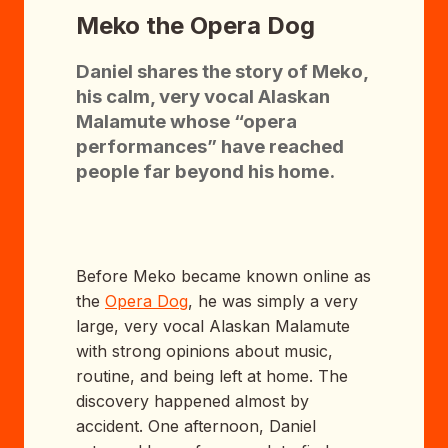
Meko the Opera Dog
Daniel shares the story of Meko,
his calm, very vocal Alaskan
Malamute whose “opera
performances” have reached
people far beyond his home.
Before Meko became known online as
the
Opera Dog
, he was simply a very
large, very vocal Alaskan Malamute
with strong opinions about music,
routine, and being left at home. The
discovery happened almost by
accident. One afternoon, Daniel