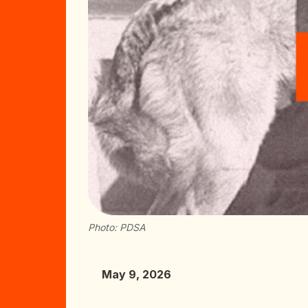
Photo: PDSA
May 9, 2026