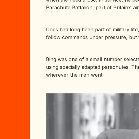
Parachute Battalion, part of Britain’s a
Dogs had long been part of military lif
follow commands under pressure, but 
Bing was one of a small number selected
using specially adapted parachutes. Th
wherever the men went.