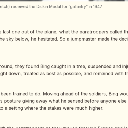
tch) received the Dickin Medal for “gallantry” in 1947
last one out of the plane, what the paratroopers called t
up the sky below, he hesitated. So a jumpmaster made the dec
ound, they found Bing caught in a tree, suspended and inju
ht down, treated as best as possible, and remained with th
been trained to do. Moving ahead of the soldiers, Bing woul
s posture giving away what he sensed before anyone else co
 to a setting where the stakes were much higher.