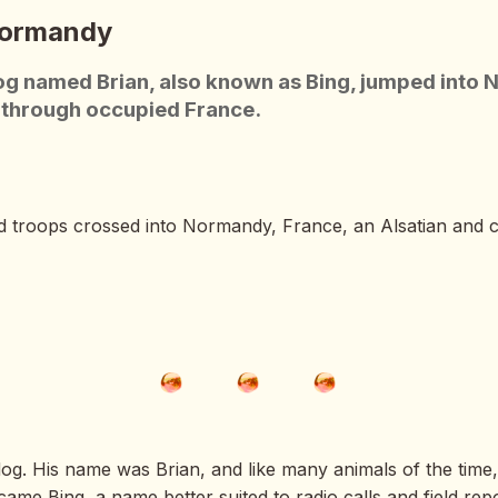
Normandy
g named Brian, also known as Bing, jumped into N
s through occupied France.
d troops crossed into Normandy, France, an Alsatian and c
dog. His name was Brian, and like many animals of the time, 
ame Bing, a name better suited to radio calls and field rep