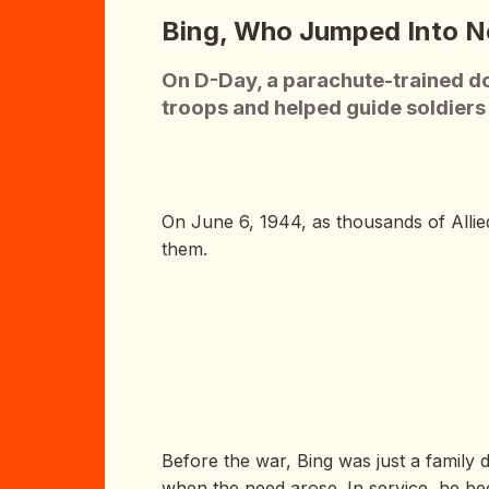
Bing, Who Jumped Into 
On D-Day, a parachute-trained do
troops and helped guide soldier
On June 6, 1944, as thousands of Allie
them.
Before the war, Bing was just a family 
when the need arose. In service, he bec