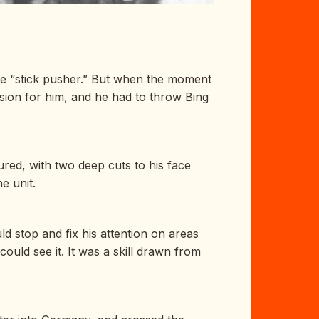
he “stick pusher.” But when the moment
ision for him, and he had to throw Bing
red, with two deep cuts to his face
e unit.
d stop and fix his attention on areas
uld see it. It was a skill drawn from