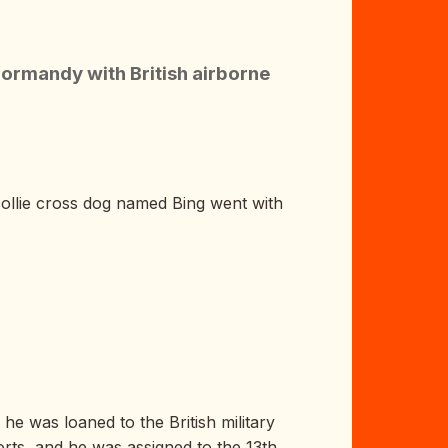
ormandy with British airborne
ollie cross dog named Bing went with
he was loaned to the British military
orts, and he was assigned to the 13th