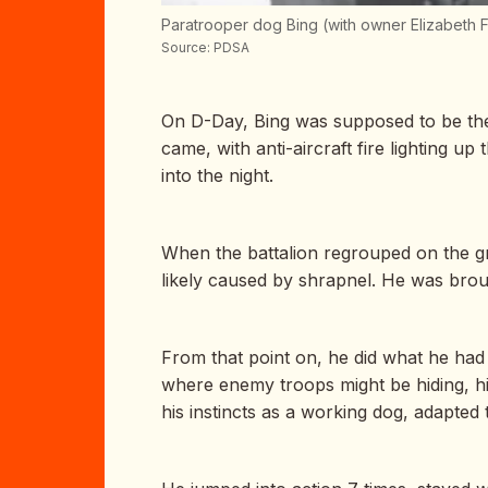
Paratrooper dog Bing (with owner Elizabeth Fe
Source: PDSA
On D-Day, Bing was supposed to be the 
came, with anti-aircraft fire lighting 
into the night.
When the battalion regrouped on the gr
likely caused by shrapnel. He was broug
From that point on, he did what he had 
where enemy troops might be hiding, hi
his instincts as a working dog, adapted