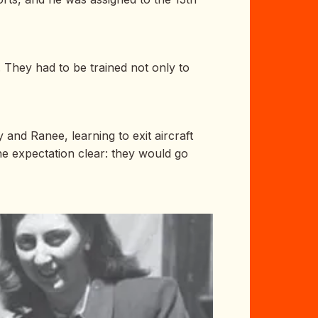
. They had to be trained not only to
and Ranee, learning to exit aircraft
he expectation clear: they would go