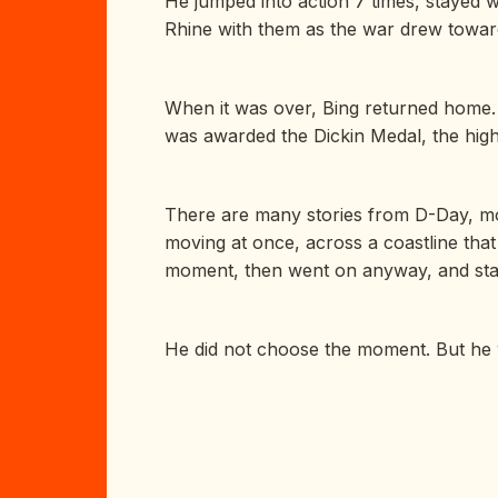
He jumped into action 7 times, stayed 
Rhine with them as the war drew toward
When it was over, Bing returned home. 
was awarded the Dickin Medal, the highe
There are many stories from D-Day, most 
moving at once, across a coastline that 
moment, then went on anyway, and staye
He did not choose the moment. But he w