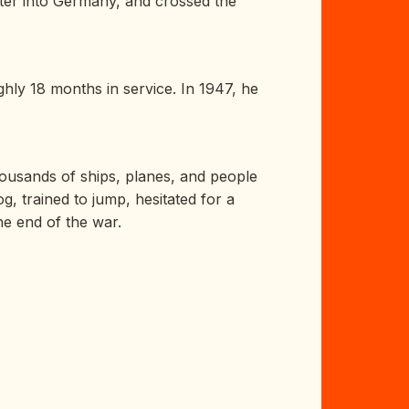
ter into Germany, and crossed the
hly 18 months in service. In 1947, he
Thousands of ships, planes, and people
g, trained to jump, hesitated for a
e end of the war.