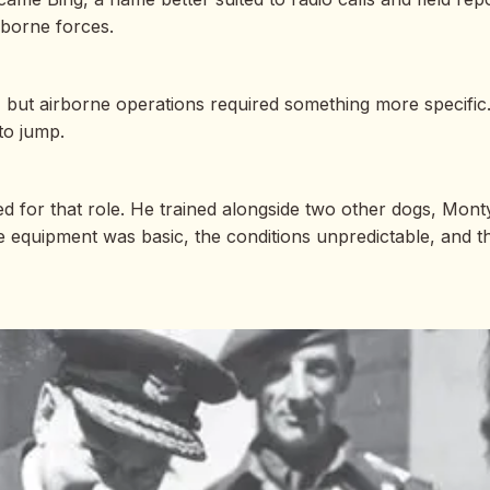
irborne forces.
e, but airborne operations required something more specific
to jump.
 for that role. He trained alongside two other dogs, Monty 
e equipment was basic, the conditions unpredictable, and t