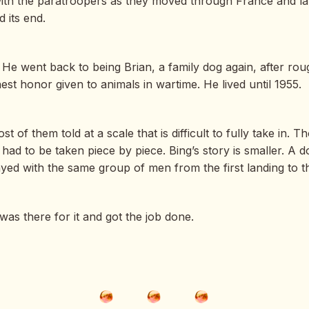
with the paratroopers as they moved through France and la
 its end.
He went back to being Brian, a family dog again, after roug
st honor given to animals in wartime. He lived until 1955.
of them told at a scale that is difficult to fully take in. 
had to be taken piece by piece. Bing’s story is smaller. A do
d with the same group of men from the first landing to th
as there for it and got the job done.