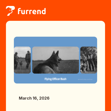
March 16, 2026