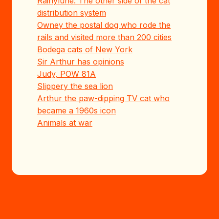
Rainylune: The other side of the cat
distribution system
Owney the postal dog who rode the
rails and visited more than 200 cities
Bodega cats of New York
Sir Arthur has opinions
Judy, POW 81A
Slippery the sea lion
Arthur the paw-dipping TV cat who
became a 1960s icon
Animals at war