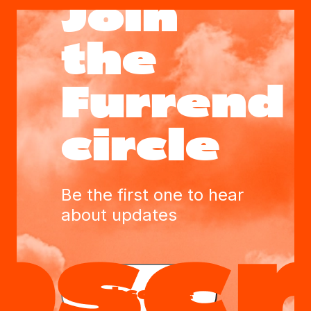
Join
the
Furrend
circle
Be the first one to hear
about updates
Subscribe