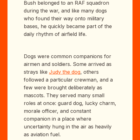
Bush belonged to an RAF squadron
during the war, and like many dogs
who found their way onto military
bases, he quickly became part of the
daily rhythm of airfield life.
Dogs were common companions for
airmen and soldiers. Some arrived as
strays like
Judy the dog
, others
followed a particular crewman, and a
few were brought deliberately as
mascots. They served many small
roles at once: guard dog, lucky charm,
morale officer, and constant
companion in a place where
uncertainty hung in the air as heavily
as aviation fuel.