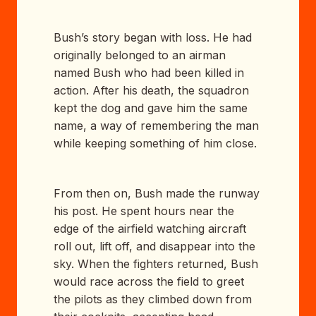
Bush’s story began with loss. He had
originally belonged to an airman
named Bush who had been killed in
action. After his death, the squadron
kept the dog and gave him the same
name, a way of remembering the man
while keeping something of him close.
From then on, Bush made the runway
his post. He spent hours near the
edge of the airfield watching aircraft
roll out, lift off, and disappear into the
sky. When the fighters returned, Bush
would race across the field to greet
the pilots as they climbed down from