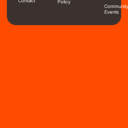
Contact
Policy
Communit
Events