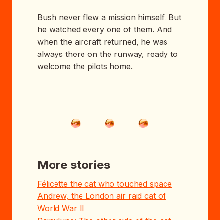
Bush never flew a mission himself. But
he watched every one of them. And
when the aircraft returned, he was
always there on the runway, ready to
welcome the pilots home.
More stories
Félicette the cat who touched space
Andrew, the London air raid cat of
World War II