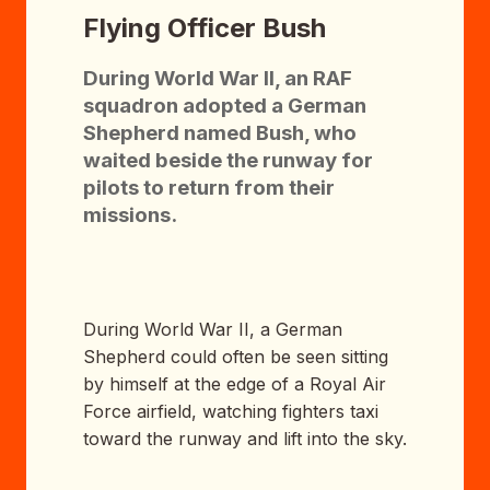
Flying Officer Bush
During World War II, an RAF
squadron adopted a German
Shepherd named Bush, who
waited beside the runway for
pilots to return from their
missions.
During World War II, a German
Shepherd could often be seen sitting
by himself at the edge of a Royal Air
Force airfield, watching fighters taxi
toward the runway and lift into the sky.