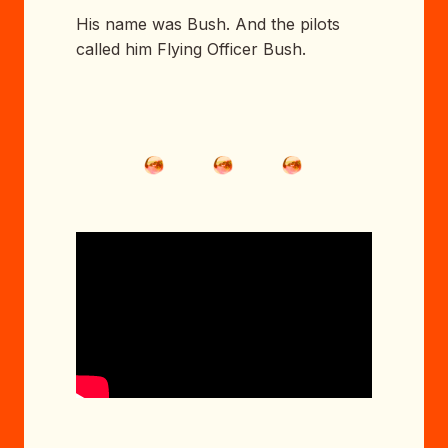
His name was Bush. And the pilots
called him Flying Officer Bush.