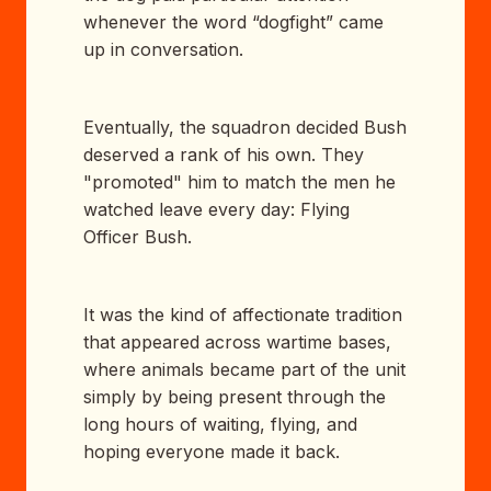
whenever the word “dogfight” came
up in conversation.
Eventually, the squadron decided Bush
deserved a rank of his own. They
"promoted" him to match the men he
watched leave every day: Flying
Officer Bush.
It was the kind of affectionate tradition
that appeared across wartime bases,
where animals became part of the unit
simply by being present through the
long hours of waiting, flying, and
hoping everyone made it back.