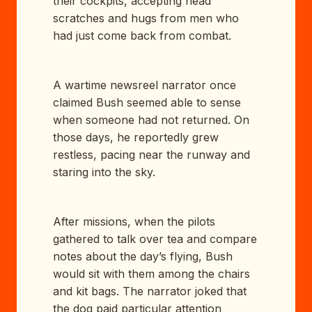
their cockpits, accepting head
scratches and hugs from men who
had just come back from combat.
A wartime newsreel narrator once
claimed Bush seemed able to sense
when someone had not returned. On
those days, he reportedly grew
restless, pacing near the runway and
staring into the sky.
After missions, when the pilots
gathered to talk over tea and compare
notes about the day’s flying, Bush
would sit with them among the chairs
and kit bags. The narrator joked that
the dog paid particular attention