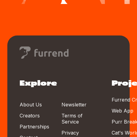
Explore
Proje
Furrend Cr
About Us
Newsletter
Web App
Creators
Terms of
Service
Purr Brea
Partnerships
Privacy
Cat's Worl