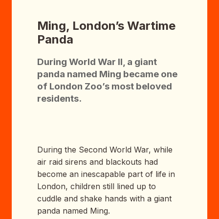
Ming, London’s Wartime
Panda
During World War II, a giant
panda named Ming became one
of London Zoo’s most beloved
residents.
During the Second World War, while
air raid sirens and blackouts had
become an inescapable part of life in
London, children still lined up to
cuddle and shake hands with a giant
panda named Ming.