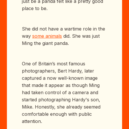
just be a panda felt like a pretty good
place to be.
She did not have a wartime role in the
way
some animals
did. She was just
Ming the giant panda.
One of Britain’s most famous
photographers, Bert Hardy, later
captured a now well-known image
that made it appear as though Ming
had taken control of a camera and
started photographing Hardy's son,
Mike. Honestly, she already seemed
comfortable enough with public
attention.