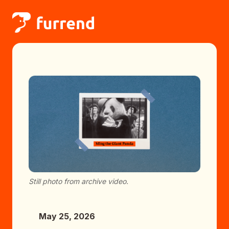
Still photo from archive video.
May 25, 2026