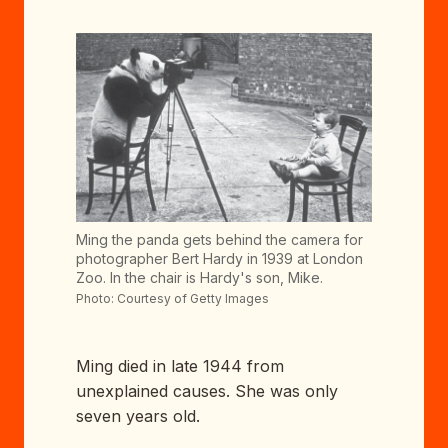
Ming the panda gets behind the camera for
photographer Bert Hardy in 1939 at London
Zoo. In the chair is Hardy's son, Mike.
Photo: Courtesy of Getty Images
Ming died in late 1944 from
unexplained causes. She was only
seven years old.