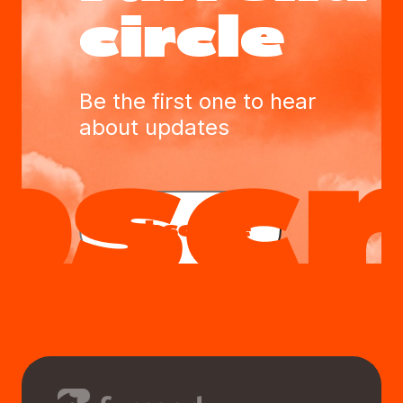
circle
Be the first one to hear
about updates
Subscribe