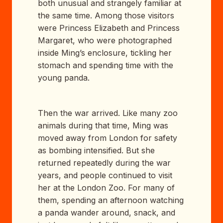
both unusual and strangely familiar at
the same time. Among those visitors
were Princess Elizabeth and Princess
Margaret, who were photographed
inside Ming’s enclosure, tickling her
stomach and spending time with the
young panda.
Then the war arrived. Like many zoo
animals during that time, Ming was
moved away from London for safety
as bombing intensified. But she
returned repeatedly during the war
years, and people continued to visit
her at the London Zoo. For many of
them, spending an afternoon watching
a panda wander around, snack, and