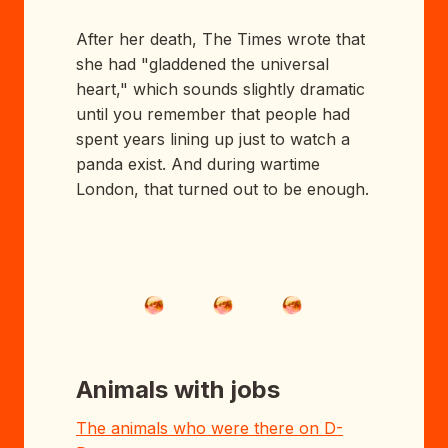
After her death, The Times wrote that
she had "gladdened the universal
heart," which sounds slightly dramatic
until you remember that people had
spent years lining up just to watch a
panda exist. And during wartime
London, that turned out to be enough.
Animals with jobs
The animals who were there on D-