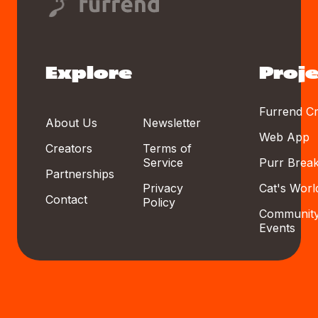
Explore
Proje
Furrend Cr
About Us
Newsletter
Web App
Creators
Terms of
Service
Purr Brea
Partnerships
Privacy
Cat's Worl
Contact
Policy
Communit
Events