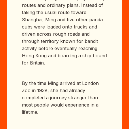
routes and ordinary plans. Instead of
taking the usual route toward
Shanghai, Ming and five other panda
cubs were loaded onto trucks and
driven across rough roads and
through territory known for bandit
activity before eventually reaching
Hong Kong and boarding a ship bound
for Britain.
By the time Ming arrived at London
Zoo in 1938, she had already
completed a journey stranger than
most people would experience in a
lifetime.