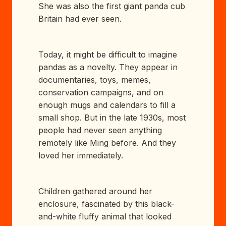
She was also the first giant panda cub
Britain had ever seen.
Today, it might be difficult to imagine
pandas as a novelty. They appear in
documentaries, toys, memes,
conservation campaigns, and on
enough mugs and calendars to fill a
small shop. But in the late 1930s, most
people had never seen anything
remotely like Ming before. And they
loved her immediately.
Children gathered around her
enclosure, fascinated by this black-
and-white fluffy animal that looked