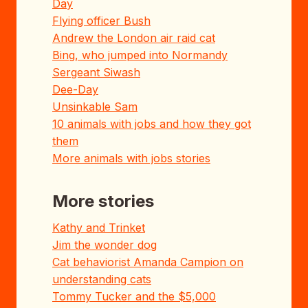
Day
Flying officer Bush
Andrew the London air raid cat
Bing, who jumped into Normandy
Sergeant Siwash
Dee-Day
Unsinkable Sam
10 animals with jobs and how they got
them
More animals with jobs stories
More stories
Kathy and Trinket
Jim the wonder dog
Cat behaviorist Amanda Campion on
understanding cats
Tommy Tucker and the $5,000