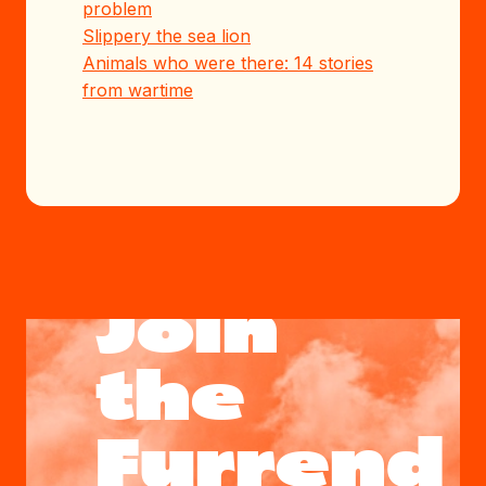
problem
Slippery the sea lion
Animals who were there: 14 stories
from wartime
Join
the
Furrend