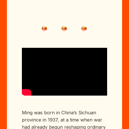
Ming was born in China’s Sichuan
province in 1937, at a time when war
had already begun reshaping ordinary