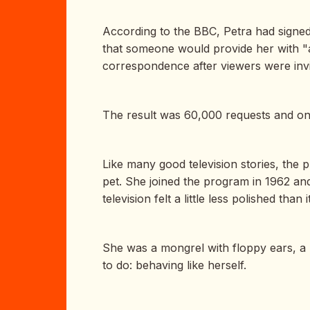
According to the BBC, Petra had signed
that someone would provide her with "a
correspondence after viewers were invi
The result was 60,000 requests and on
Like many good television stories, the p
pet. She joined the program in 1962 and
television felt a little less polished tha
She was a mongrel with floppy ears, a p
to do: behaving like herself.