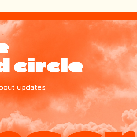
e
 circle
about updates