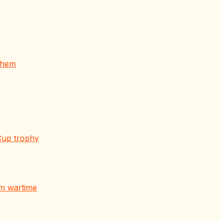
 them
Cup trophy
om wartime