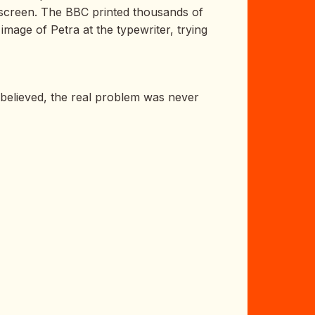
n screen. The BBC printed thousands of
mage of Petra at the typewriter, trying
e believed, the real problem was never