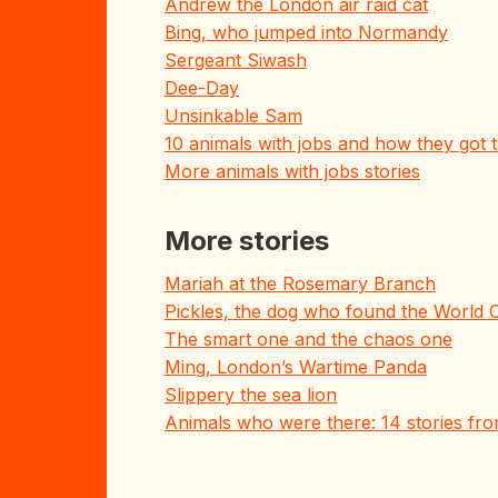
Andrew the London air raid cat
Bing, who jumped into Normandy
Sergeant Siwash
Dee-Day
Unsinkable Sam
10 animals with jobs and how they got
More animals with jobs stories
More stories
Mariah at the Rosemary Branch
Pickles, the dog who found the World 
The smart one and the chaos one
Ming, London’s Wartime Panda
Slippery the sea lion
Animals who were there: 14 stories fr