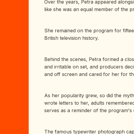
Over the years, Petra appeared alongsi
like she was an equal member of the pr
She remained on the program for fiftee
British television history.
Behind the scenes, Petra formed a close
and irritable on set, and producers de
and off screen and cared for her for th
As her popularity grew, so did the my
wrote letters to her, adults remembered
serves as a reminder of the program's e
The famous typewriter photograph captur