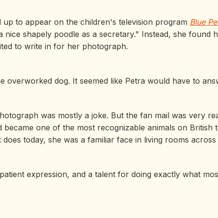
 up to appear on the children's television program
Blue Pe
 nice shapely poodle as a secretary." Instead, she found 
ted to write in for her photograph.
e overworked dog. It seemed like Petra would have to ans
hotograph was mostly a joke. But the fan mail was very real.
 became one of the most recognizable animals on British te
n it does today, she was a familiar face in living rooms acros
atient expression, and a talent for doing exactly what mos