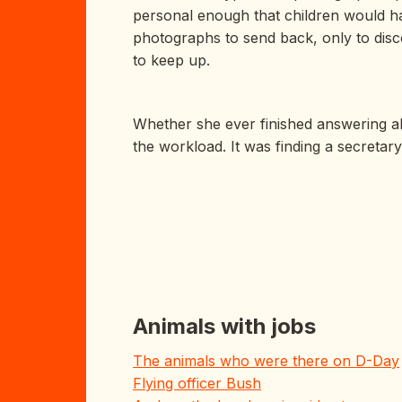
personal enough that children would ha
photographs to send back, only to disc
to keep up.
Whether she ever finished answering all
the workload. It was finding a secretary
Animals with jobs
The animals who were there on D-Day
Flying officer Bush