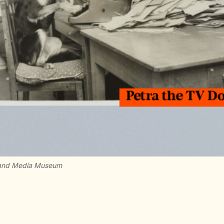
e and Media Museum