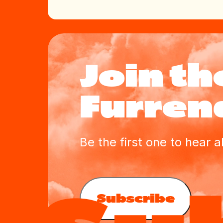
Join th
Furrend
Be the first one to hear 
Subscribe