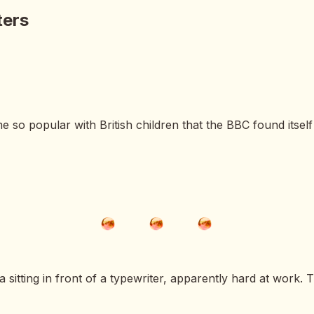
ters
so popular with British children that the BBC found itself
itting in front of a typewriter, apparently hard at work. T