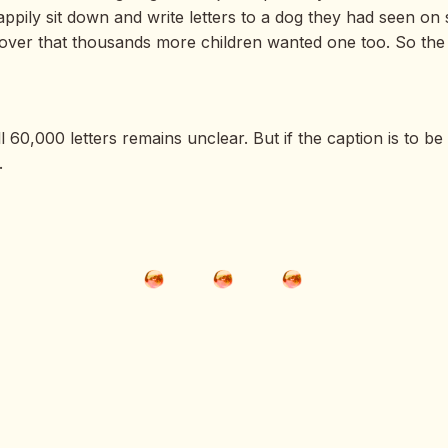
ppily sit down and write letters to a dog they had seen o
over that thousands more children wanted one too. So the i
 60,000 letters remains unclear. But if the caption is to b
.