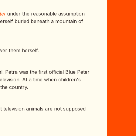
ter
under the reasonable assumption
herself buried beneath a mountain of
wer them herself.
 Petra was the first official Blue Peter
levision. At a time when children's
s the country.
t television animals are not supposed