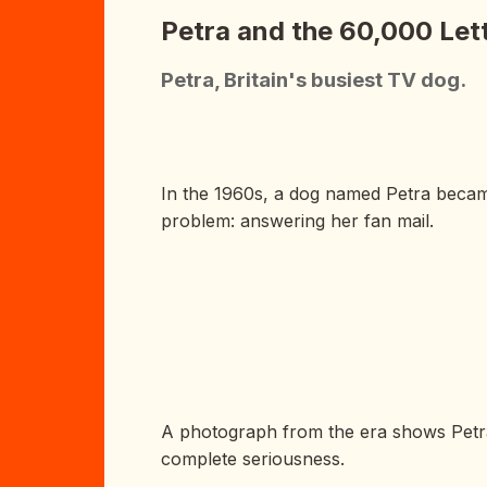
Petra and the 60,000 Let
Petra, Britain's busiest TV dog.
In the 1960s, a dog named Petra became 
problem: answering her fan mail.
A photograph from the era shows Petra s
complete seriousness.