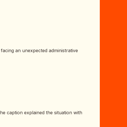
 facing an unexpected administrative
he caption explained the situation with