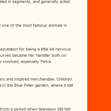
ted in segments, and generally acted
d one of the most famous animals in
utation for being a little bit nervous
. Purves became her handler both on
 involved, especially Petra.
rs and inspired merchandise. Children
in the Blue Peter garden, where it still
om a period when television still felt