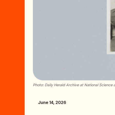
Photo: Daily Herald Archive at National Scienc
June 14, 2026