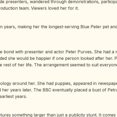
de presenters, wandered through demonstrations, participa
oduction team. Viewers loved her for it.
n years, making her the longest-serving Blue Peter pet an
 bond with presenter and actor Peter Purves. She had a rep
cided she would be happier if one person looked after her
e rest of her life. The arrangement seemed to suit everyone
thology around her. She had puppies, appeared in newspape
 her years later. The BBC eventually placed a bust of Petra 
arliest years.
es something larger than just a publicity stunt. It comes fr