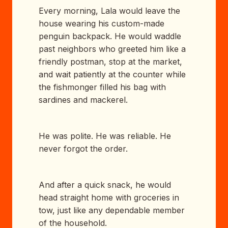
Every morning, Lala would leave the
house wearing his custom-made
penguin backpack. He would waddle
past neighbors who greeted him like a
friendly postman, stop at the market,
and wait patiently at the counter while
the fishmonger filled his bag with
sardines and mackerel.
He was polite. He was reliable. He
never forgot the order.
And after a quick snack, he would
head straight home with groceries in
tow, just like any dependable member
of the household.