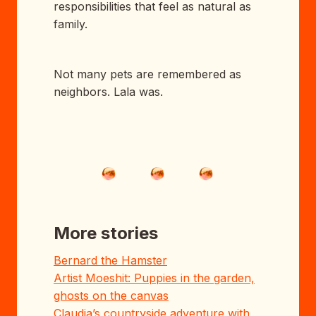
responsibilities that feel as natural as
family.
Not many pets are remembered as
neighbors. Lala was.
More stories
Bernard the Hamster
Artist Moeshit: Puppies in the garden,
ghosts on the canvas
Claudia’s countryside adventure with