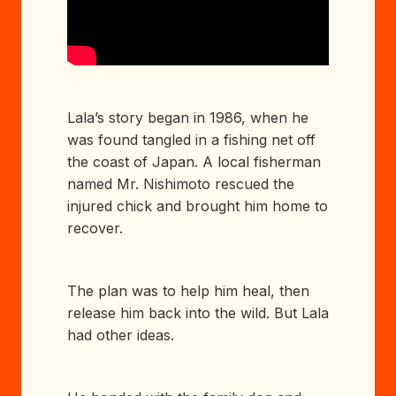
Lala’s story began in 1986, when he
was found tangled in a fishing net off
the coast of Japan. A local fisherman
named Mr. Nishimoto rescued the
injured chick and brought him home to
recover.
The plan was to help him heal, then
release him back into the wild. But Lala
had other ideas.