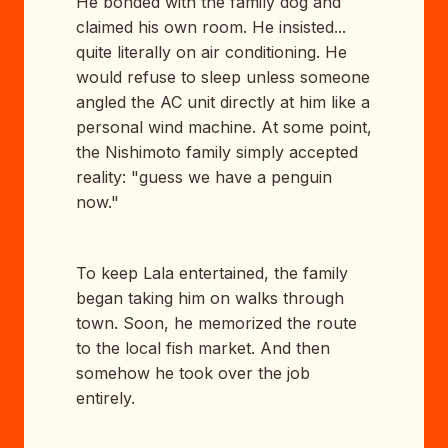
He bonded with the family dog and
claimed his own room. He insisted...
quite literally on air conditioning. He
would refuse to sleep unless someone
angled the AC unit directly at him like a
personal wind machine. At some point,
the Nishimoto family simply accepted
reality: "guess we have a penguin
now."
To keep Lala entertained, the family
began taking him on walks through
town. Soon, he memorized the route
to the local fish market. And then
somehow he took over the job
entirely.