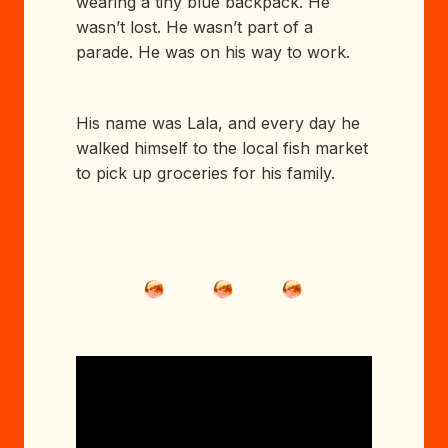
wearing a tiny blue backpack. He
wasn’t lost. He wasn’t part of a
parade. He was on his way to work.
His name was Lala, and every day he
walked himself to the local fish market
to pick up groceries for his family.