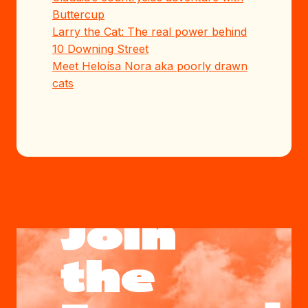
Buttercup
Larry the Cat: The real power behind
10 Downing Street
Meet Heloísa Nora aka poorly drawn
cats
Join
the