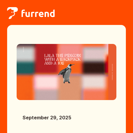
September 29, 2025