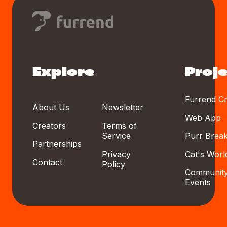
Explore
Proje
Furrend Cr
About Us
Newsletter
Web App
Creators
Terms of
Service
Purr Brea
Partnerships
Privacy
Cat's Worl
Contact
Policy
Communit
Events