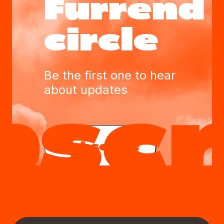
Furrend
circle
Be the first one to hear
about updates
Subscribe