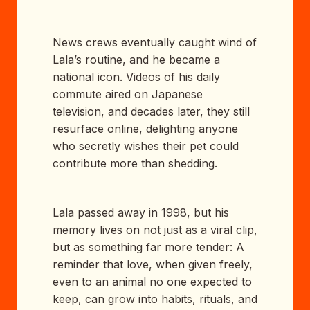
News crews eventually caught wind of
Lala’s routine, and he became a
national icon. Videos of his daily
commute aired on Japanese
television, and decades later, they still
resurface online, delighting anyone
who secretly wishes their pet could
contribute more than shedding.
Lala passed away in 1998, but his
memory lives on not just as a viral clip,
but as something far more tender: A
reminder that love, when given freely,
even to an animal no one expected to
keep, can grow into habits, rituals, and