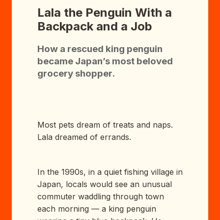
Lala the Penguin With a
Backpack and a Job
How a rescued king penguin
became Japan’s most beloved
grocery shopper.
Most pets dream of treats and naps.
Lala dreamed of errands.
In the 1990s, in a quiet fishing village in
Japan, locals would see an unusual
commuter waddling through town
each morning — a king penguin