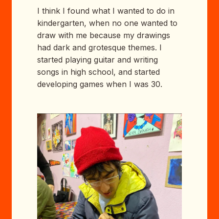
I think I found what I wanted to do in
kindergarten, when no one wanted to
draw with me because my drawings
had dark and grotesque themes. I
started playing guitar and writing
songs in high school, and started
developing games when I was 30.