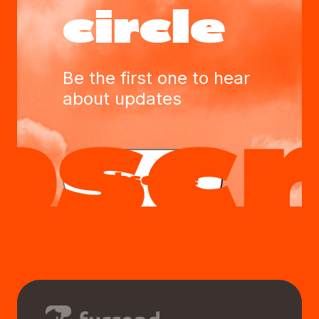
circle
Be the first one to hear
about updates
Subscribe