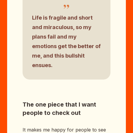
”
Life is fragile and short
and miraculous, so my
plans fail and my
emotions get the better of
me, and this bullshit
ensues.
The one piece that I want
people to check out
It makes me happy for people to see