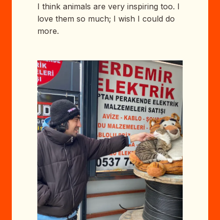
I think animals are very inspiring too. I
love them so much; I wish I could do
more.