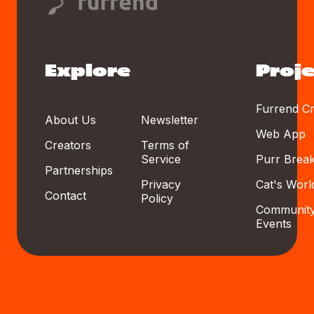
Explore
Proje
Furrend Cr
About Us
Newsletter
Web App
Creators
Terms of
Service
Purr Brea
Partnerships
Privacy
Cat's Worl
Contact
Policy
Communit
Events