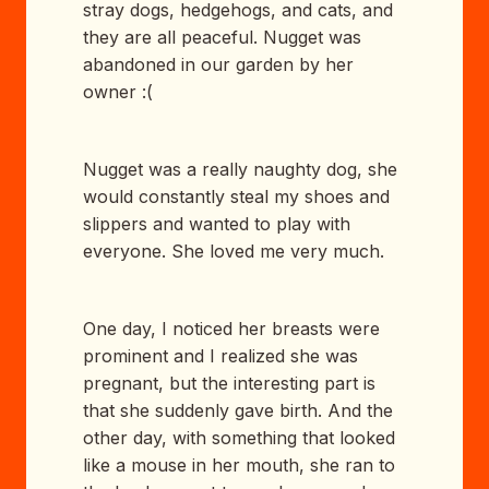
stray dogs, hedgehogs, and cats, and
they are all peaceful. Nugget was
abandoned in our garden by her
owner :(
Nugget was a really naughty dog, she
would constantly steal my shoes and
slippers and wanted to play with
everyone. She loved me very much.
One day, I noticed her breasts were
prominent and I realized she was
pregnant, but the interesting part is
that she suddenly gave birth. And the
other day, with something that looked
like a mouse in her mouth, she ran to