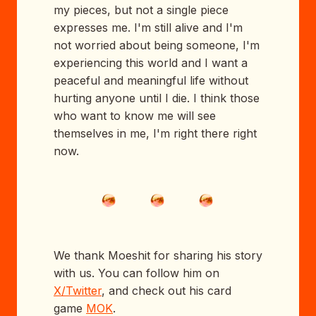
my pieces, but not a single piece
expresses me. I'm still alive and I'm
not worried about being someone, I'm
experiencing this world and I want a
peaceful and meaningful life without
hurting anyone until I die. I think those
who want to know me will see
themselves in me, I'm right there right
now.
We thank Moeshit for sharing his story
with us. You can follow him on
X/Twitter
, and check out his card
game
MOK
.