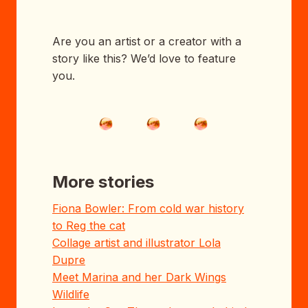
Are you an artist or a creator with a
story like this? We’d love to feature
you.
More stories
Fiona Bowler: From cold war history
to Reg the cat
Collage artist and illustrator Lola
Dupre
Meet Marina and her Dark Wings
Wildlife