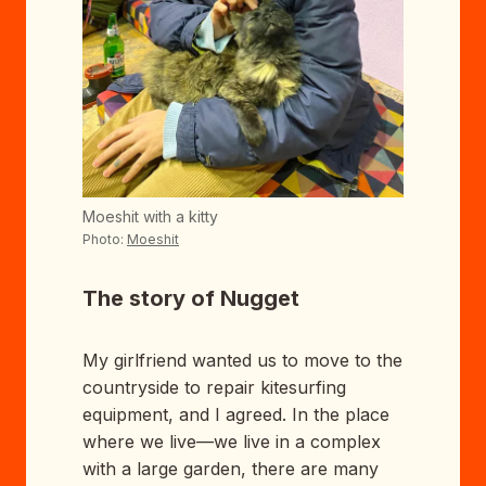
Moeshit with a kitty
Photo:
Moeshit
The story of Nugget
My girlfriend wanted us to move to the
countryside to repair kitesurfing
equipment, and I agreed. In the place
where we live—we live in a complex
with a large garden, there are many