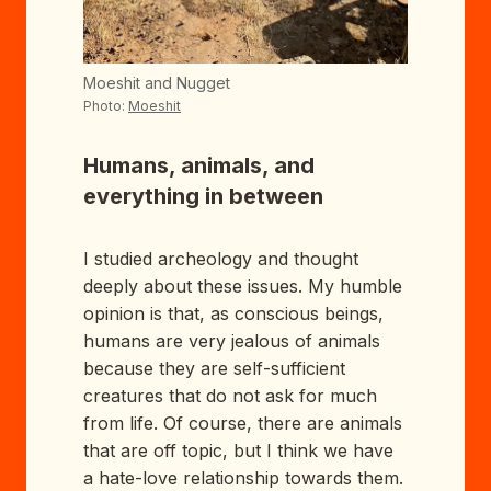
Moeshit and Nugget
Photo:
Moeshit
Humans, animals, and
everything in between
I studied archeology and thought
deeply about these issues. My humble
opinion is that, as conscious beings,
humans are very jealous of animals
because they are self-sufficient
creatures that do not ask for much
from life. Of course, there are animals
that are off topic, but I think we have
a hate-love relationship towards them.