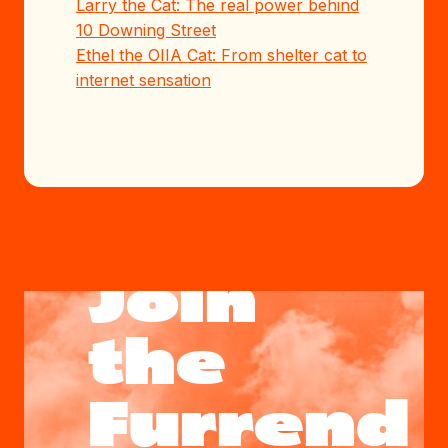
Larry the Cat: The real power behind
10 Downing Street
Ethel the OIIA Cat: From shelter cat to
internet sensation
Join
the
Furrend