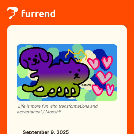
'Life is more fun with transformations and
acceptance' / Moeshit
September 9, 2025