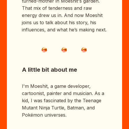
turned-mother in Moeshit's garden.
That mix of tenderness and raw
energy drew us in. And now Moeshit
joins us to talk about his story, his
influences, and what he’s making next.
A little bit about me
I'm Moeshit, a game developer,
cartoonist, painter and musician. As a
kid, I was fascinated by the Teenage
Mutant Ninja Turtle, Batman, and
Pokémon universes.