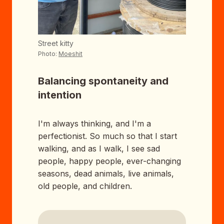
Street kitty
Photo:
Moeshit
Balancing spontaneity and
intention
I'm always thinking, and I'm a
perfectionist. So much so that I start
walking, and as I walk, I see sad
people, happy people, ever-changing
seasons, dead animals, live animals,
old people, and children.