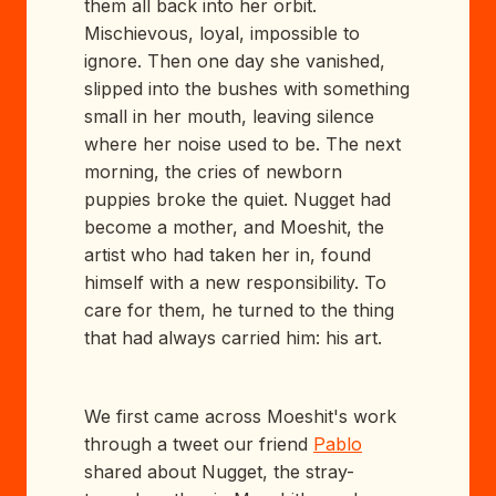
them all back into her orbit.
Mischievous, loyal, impossible to
ignore. Then one day she vanished,
slipped into the bushes with something
small in her mouth, leaving silence
where her noise used to be. The next
morning, the cries of newborn
puppies broke the quiet. Nugget had
become a mother, and Moeshit, the
artist who had taken her in, found
himself with a new responsibility. To
care for them, he turned to the thing
that had always carried him: his art.
We first came across Moeshit's work
through a tweet our friend
Pablo
shared about Nugget, the stray-