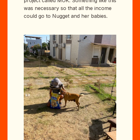
project called MOK. Something like this
was necessary so that all the income
could go to Nugget and her babies.