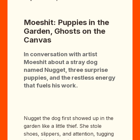
Moeshit: Puppies in the
Garden, Ghosts on the
Canvas
In conversation with artist
Moeshit about a stray dog
named Nugget, three surprise
puppies, and the restless energy
that fuels his work.
Nugget the dog first showed up in the
garden like a little thief. She stole
shoes, slippers, and attention, tugging