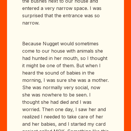
the bushes next to our house and
entered a very narrow space. I was
surprised that the entrance was so
narrow.
Because Nugget would sometimes
come to our house with animals she
had hunted in her mouth, so I thought
it might be one of them. But when I
heard the sound of babies in the
morning, I was sure she was a mother.
She was normally very social, now
she was nowhere to be seen. I
thought she had died and I was
worried. Then one day, I saw her and
realized I needed to take care of her
and her babies, and I started my card