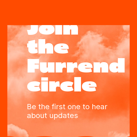
Join
the
Furrend
circle
Be the first one to hear
about updates