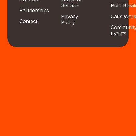
Service
Purr Brea
Partnerships
Privacy
Cat's Worl
Contact
Policy
Communit
Events