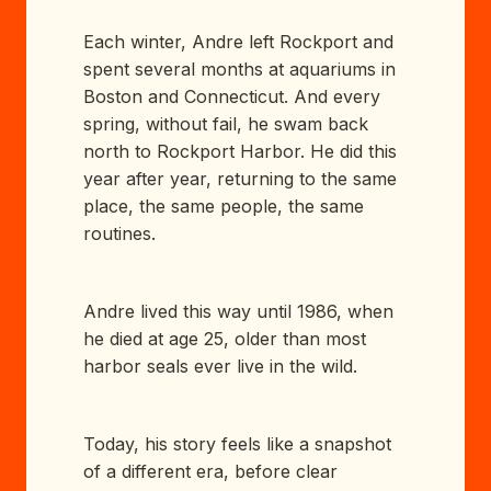
Each winter, Andre left Rockport and
spent several months at aquariums in
Boston and Connecticut. And every
spring, without fail, he swam back
north to Rockport Harbor. He did this
year after year, returning to the same
place, the same people, the same
routines.
Andre lived this way until 1986, when
he died at age 25, older than most
harbor seals ever live in the wild.
Today, his story feels like a snapshot
of a different era, before clear