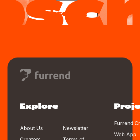
Subscribe
Explore
Proje
Furrend Cr
About Us
Newsletter
Web App
Creators
Terms of