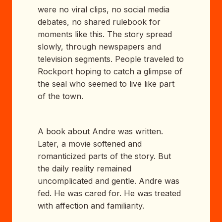
were no viral clips, no social media
debates, no shared rulebook for
moments like this. The story spread
slowly, through newspapers and
television segments. People traveled to
Rockport hoping to catch a glimpse of
the seal who seemed to live like part
of the town.
A book about Andre was written.
Later, a movie softened and
romanticized parts of the story. But
the daily reality remained
uncomplicated and gentle. Andre was
fed. He was cared for. He was treated
with affection and familiarity.