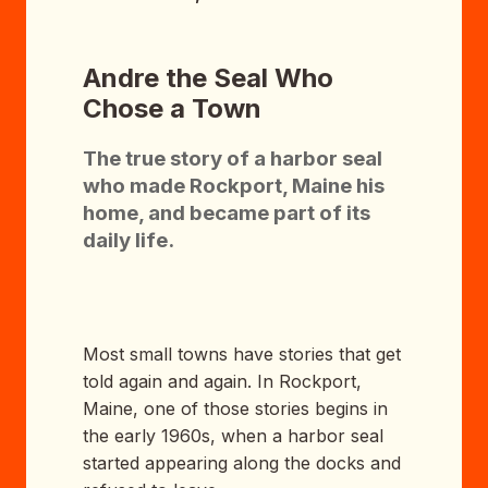
Andre the Seal Who
Chose a Town
The true story of a harbor seal
who made Rockport, Maine his
home, and became part of its
daily life.
Most small towns have stories that get
told again and again. In Rockport,
Maine, one of those stories begins in
the early 1960s, when a harbor seal
started appearing along the docks and