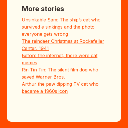
More stories
Unsinkable Sam: The ship’s cat who
survived e sinkings and the photo
everyone gets wrong
The reindeer Christmas at Rockefeller
Center, 1941
Before the internet, there were cat
memes
Rin Tin Tin: The silent film dog who
saved Warner Bros.
Arthur the paw dipping TV cat who
became a 1960s icon