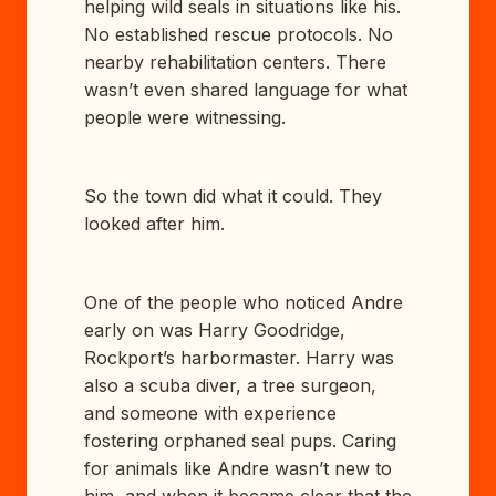
helping wild seals in situations like his.
No established rescue protocols. No
nearby rehabilitation centers. There
wasn’t even shared language for what
people were witnessing.
So the town did what it could. They
looked after him.
One of the people who noticed Andre
early on was Harry Goodridge,
Rockport’s harbormaster. Harry was
also a scuba diver, a tree surgeon,
and someone with experience
fostering orphaned seal pups. Caring
for animals like Andre wasn’t new to