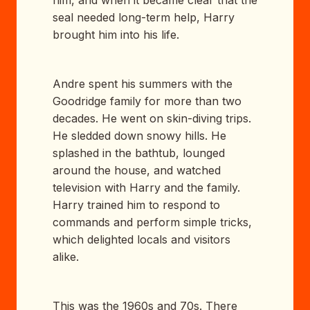
him, and when it became clear that the
seal needed long-term help, Harry
brought him into his life.
Andre spent his summers with the
Goodridge family for more than two
decades. He went on skin-diving trips.
He sledded down snowy hills. He
splashed in the bathtub, lounged
around the house, and watched
television with Harry and the family.
Harry trained him to respond to
commands and perform simple tricks,
which delighted locals and visitors
alike.
This was the 1960s and 70s. There