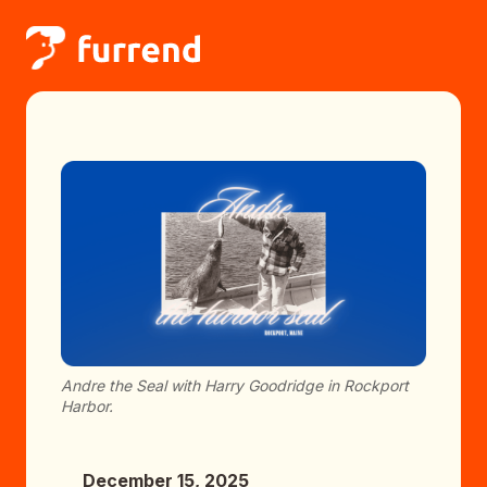
Andre the Seal with Harry Goodridge in Rockport
Harbor.
December 15, 2025