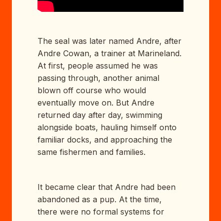
The seal was later named Andre, after
Andre Cowan, a trainer at Marineland.
At first, people assumed he was
passing through, another animal
blown off course who would
eventually move on. But Andre
returned day after day, swimming
alongside boats, hauling himself onto
familiar docks, and approaching the
same fishermen and families.
It became clear that Andre had been
abandoned as a pup. At the time,
there were no formal systems for