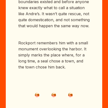
boundaries existed and before anyone
knew exactly what to call a situation
like Andre’s. It wasn’t quite rescue, not
quite domestication, and not something
that would happen the same way now.
Rockport remembers him with a small
monument overlooking the harbor. It
simply marks the place where, for a
long time, a seal chose a town, and
the town chose him back.