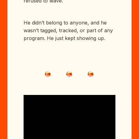
refused to leave.
He didn’t belong to anyone, and he
wasn’t tagged, tracked, or part of any
program. He just kept showing up.