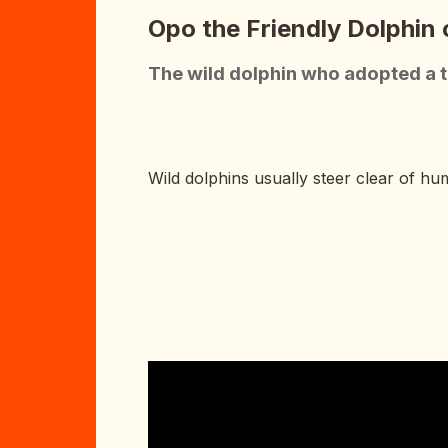
Opo the Friendly Dolphin
The wild dolphin who adopted a 
Wild dolphins usually steer clear of hu