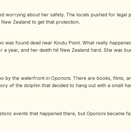
d worrying about her safety. The locals pushed for legal p
n New Zealand to get that protection.
. Opo was found dead near Koutu Point. What really happene
over a year, and her death hit New Zealand hard. She was bu
o by the waterfront in Opononi. There are books, films, a
ry of the dolphin that decided to hang out with a small ha
storic events that happened there, but Opononi became fa