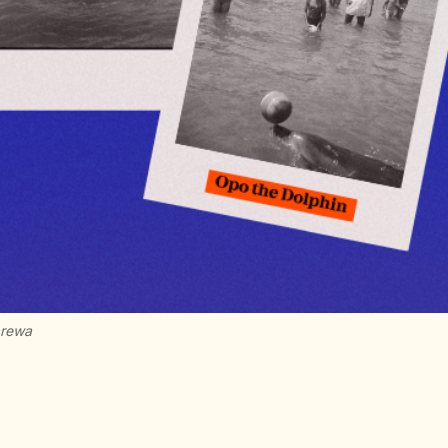
arewa