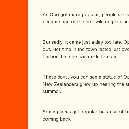
As Opo got more popular, people starte
became one of the first wild dolphins i
But sadly, it came just a day too late
out. Her time in the town lasted just 
harbor that she had made famous.
These days, you can see a statue of Op
New Zealanders grew up hearing the sto
summer.
Some places get popular because of hi
coming back.