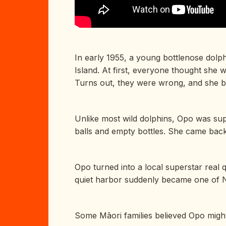
In early 1955, a young bottlenose dolph
Island. At first, everyone thought sh
Turns out, they were wrong, and she
Unlike most wild dolphins, Opo was sup
balls and empty bottles. She came back d
Opo turned into a local superstar real 
quiet harbor suddenly became one of 
Some Māori families believed Opo migh