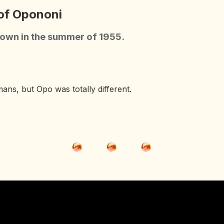
 of Opononi
town in the summer of 1955.
mans, but Opo was totally different.