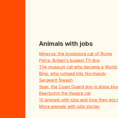
Animals with jobs
Minerva, the bookstore cat of Rome
Petra, Britain's busiest TV dog
The museum cat who became a World 
Bing, who jumped into Normandy
Sergeant Siwash
Spar, the Coast Guard dog in dress blu
Beerbohm the theatre cat
10 animals with jobs and how they got
More animals with jobs stories