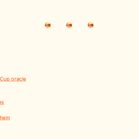
Cup oracle
es
 them