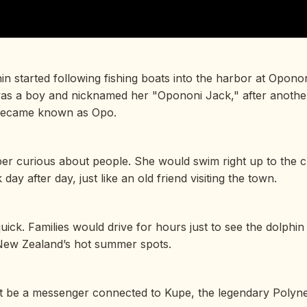
in started following fishing boats into the harbor at Opono
e was a boy and nicknamed her "Opononi Jack," after anot
 became known as Opo.
er curious about people. She would swim right up to the c
ay after day, just like an old friend visiting the town.
quick. Families would drive for hours just to see the dolph
New Zealand’s hot summer spots.
t be a messenger connected to Kupe, the legendary Polyne