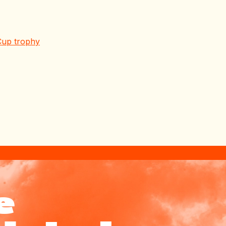
Cup trophy
e