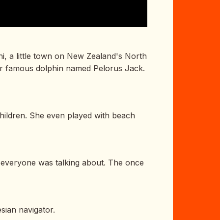
ni, a little town on New Zealand's North
her famous dolphin named Pelorus Jack.
hildren. She even played with beach
in everyone was talking about. The once
sian navigator.