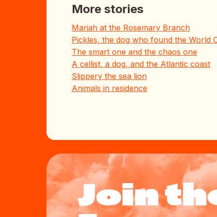
More stories
Mariah at the Rosemary Branch
Pickles, the dog who found the World 
The smart one and the chaos one
A cellist, a dog, and the Atlantic coast
Slippery the sea lion
Animals in residence
Join th