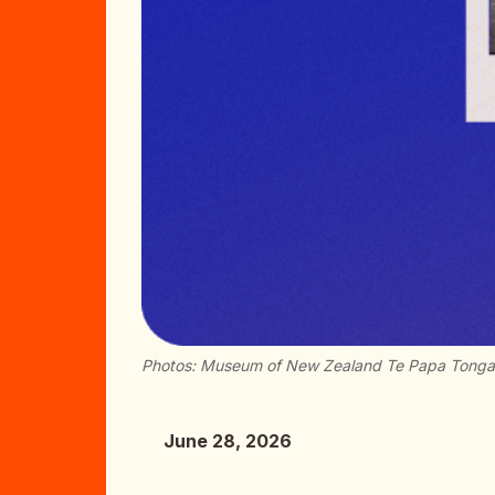
Photos: Museum of New Zealand Te Papa Tong
June 28, 2026