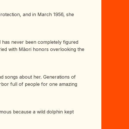
rotection, and in March 1956, she
d has never been completely figured
ried with Māori honors overlooking the
nd songs about her. Generations of
rbor full of people for one amazing
mous because a wild dolphin kept