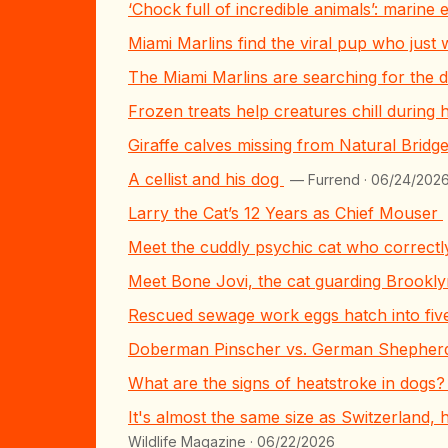
‘Chock full of incredible animals’: marin
Miami Marlins find the viral pup who just
The Miami Marlins are searching for the d
Frozen treats help creatures chill during
Giraffe calves missing from Natural Brid
A cellist and his dog
— Furrend · 06/24/202
Larry the Cat’s 12 Years as Chief Mouser
Meet the cuddly psychic cat who correctl
Meet Bone Jovi, the cat guarding Brook
Rescued sewage work eggs hatch into fiv
Doberman Pinscher vs. German Shepherd:
What are the signs of heatstroke in dogs
It's almost the same size as Switzerland, 
Wildlife Magazine · 06/22/2026