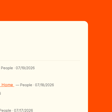
 People · 07/19/2026
er Home
— People · 07/18/2026
6
People · 07/17/2026