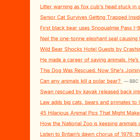
Litter warning as fox cub's head stuck in p
Senior Cat Survives Getting Trapped Ins
First black bear uses Snoqualmie Pass I-
Neil the one-tonne elephant seal causing 
Wild Bear Shocks Hotel Guests by Crashi
He made a career of saving animals. He’s
This Dog Was Rescued. Now She's Joini
Can any animals kill a polar bear?
— BBC W
Swan rescued by kayak released back int
Law adds big cats, bears and primates to I
45 Hilarious Animal Pics That Might Mak
How the National Zoo is keeping animals 
Listen to Britain’s dawn chorus of 1976: t