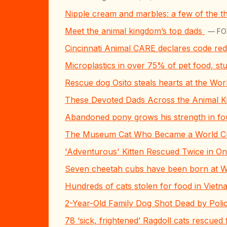
Nipple cream and marbles: a few of the th
Meet the animal kingdom’s top dads
— FOX
Cincinnati Animal CARE declares code red 
Microplastics in over 75% of pet food, st
Rescue dog Osito steals hearts at the Wor
These Devoted Dads Across the Animal K
Abandoned pony grows his strength in fou
The Museum Cat Who Became a World C
'Adventurous' Kitten Rescued Twice in One
Seven cheetah cubs have been born at 
Hundreds of cats stolen for food in Viet
2-Year-Old Family Dog Shot Dead by Polic
78 ‘sick, frightened’ Ragdoll cats rescue