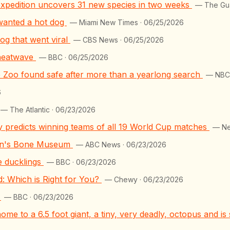
e expedition uncovers 31 new species in two weeks
— The Gua
 wanted a hot dog
— Miami New Times · 06/25/2026
og that went viral
— CBS News · 06/25/2026
 heatwave
— BBC · 06/25/2026
ge Zoo found safe after more than a yearlong search
— NBC4
6
— The Atlantic · 06/23/2026
y predicts winning teams of all 19 World Cup matches
— Ne
lyn's Bone Museum
— ABC News · 06/23/2026
e ducklings
— BBC · 06/23/2026
 Which is Right for You?
— Chewy · 06/23/2026
?
— BBC · 06/23/2026
home to a 6.5 foot giant, a tiny, very deadly, octopus and i