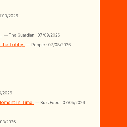
7/10/2026
w
— The Guardian · 07/09/2026
m the Lobby
— People · 07/08/2026
6/2026
 Moment In Time
— BuzzFeed · 07/05/2026
/03/2026