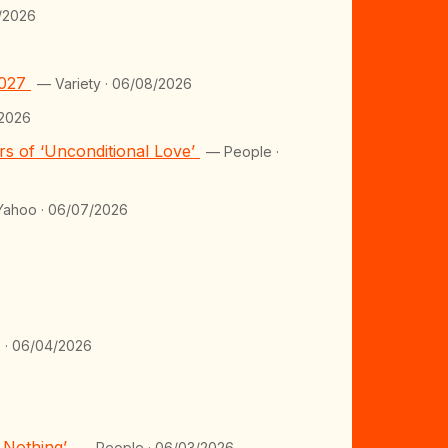
/2026
2027
— Variety · 06/08/2026
2026
s of ‘Unconditional Love’
— People ·
ahoo · 06/07/2026
 · 06/04/2026
y Nothing’
— People · 06/03/2026