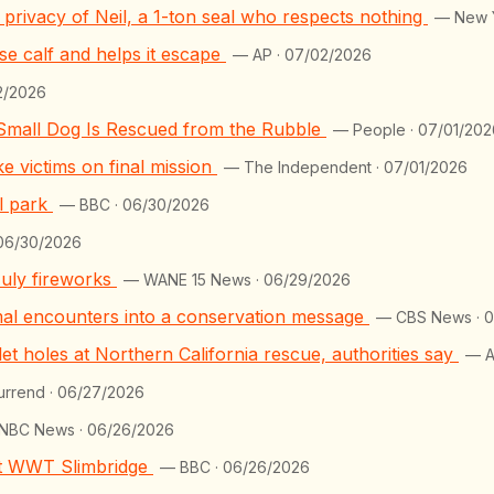
he privacy of Neil, a 1-ton seal who respects nothing
— New Y
e calf and helps it escape
— AP · 07/02/2026
2/2026
 Small Dog Is Rescued from the Rubble
— People · 07/01/202
 victims on final mission
— The Independent · 07/01/2026
al park
— BBC · 06/30/2026
 06/30/2026
July fireworks
— WANE 15 News · 06/29/2026
mal encounters into a conservation message
— CBS News · 
t holes at Northern California rescue, authorities say
— A
urrend · 06/27/2026
NBC News · 06/26/2026
 at WWT Slimbridge
— BBC · 06/26/2026