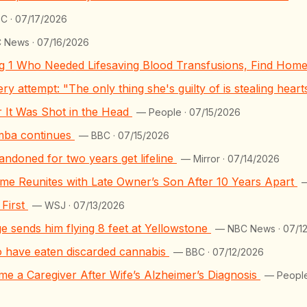
C · 07/17/2026
 News · 07/16/2026
ng 1 Who Needed Lifesaving Blood Transfusions, Find Hom
y attempt: "The only thing she's guilty of is stealing hear
er It Was Shot in the Head
— People · 07/15/2026
mba continues
— BBC · 07/15/2026
bandoned for two years get lifeline
— Mirror · 07/14/2026
e Reunites with Late Owner’s Son After 10 Years Apart
—
First
— WSJ · 07/13/2026
ge sends him flying 8 feet at Yellowstone
— NBC News · 07/1
o have eaten discarded cannabis
— BBC · 07/12/2026
e a Caregiver After Wife’s Alzheimer’s Diagnosis
— People