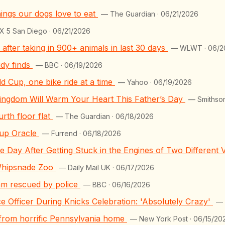
ings our dogs love to eat
— The Guardian · 06/21/2026
 5 San Diego · 06/21/2026
after taking in 900+ animals in last 30 days
— WLWT · 06/2
udy finds
— BBC · 06/19/2026
ld Cup, one bike ride at a time
— Yahoo · 06/19/2026
ingdom Will Warm Your Heart This Father’s Day
— Smithson
rth floor flat
— The Guardian · 06/18/2026
up Oracle
— Furrend · 06/18/2026
 Day After Getting Stuck in the Engines of Two Different 
Whipsnade Zoo
— Daily Mail UK · 06/17/2026
nam rescued by police
— BBC · 06/16/2026
e Officer During Knicks Celebration: 'Absolutely Crazy'
— 
d from horrific Pennsylvania home
— New York Post · 06/15/20