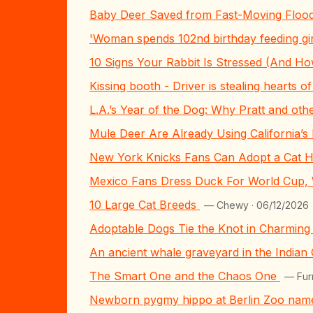
Baby Deer Saved from Fast-Moving Flood
'Woman spends 102nd birthday feeding gi
10 Signs Your Rabbit Is Stressed (And H
Kissing booth - Driver is stealing hearts 
L.A.’s Year of the Dog: Why Pratt and ot
Mule Deer Are Already Using California’s 
New York Knicks Fans Can Adopt a Cat H
Mexico Fans Dress Duck For World Cup,
10 Large Cat Breeds
— Chewy · 06/12/2026
Adoptable Dogs Tie the Knot in Charmin
An ancient whale graveyard in the Indian
The Smart One and the Chaos One
— Fur
Newborn pygmy hippo at Berlin Zoo name