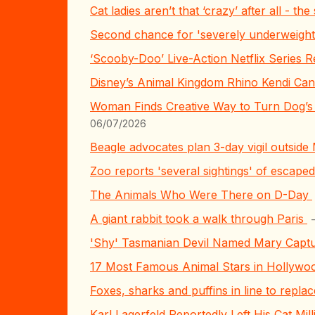
Cat ladies aren’t that ‘crazy’ after all - t
Second chance for 'severely underweigh
‘Scooby-Doo’ Live-Action Netflix Series R
Disney’s Animal Kingdom Rhino Kendi Ca
Woman Finds Creative Way to Turn Dog’s 
06/07/2026
Beagle advocates plan 3-day vigil outside
Zoo reports 'several sightings' of escap
The Animals Who Were There on D-Day
A giant rabbit took a walk through Paris
'Shy' Tasmanian Devil Named Mary Captur
17 Most Famous Animal Stars in Hollywo
Foxes, sharks and puffins in line to repl
Karl Lagerfeld Reportedly Left His Cat Mi