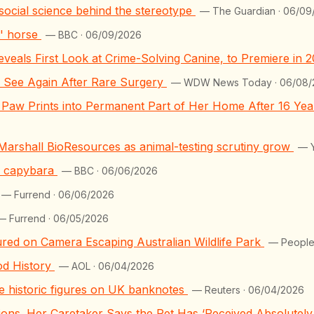
he social science behind the stereotype
— The Guardian · 06/09
t' horse
— BBC · 06/09/2026
eveals First Look at Crime-Solving Canine, to Premiere in 
n See Again After Rare Surgery
— WDW News Today · 06/08/
Paw Prints into Permanent Part of Her Home After 16 Year
 Marshall BioResources as animal-testing scrutiny grow
— Y
ed capybara
— BBC · 06/06/2026
— Furrend · 06/06/2026
— Furrend · 06/05/2026
ed on Camera Escaping Australian Wildlife Park
— People
od History
— AOL · 06/04/2026
ace historic figures on UK banknotes
— Reuters · 06/04/2026
llions. Her Caretaker Says the Pet Has ‘Received Absolutel