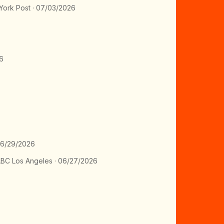
ork Post · 07/03/2026
6
06/29/2026
BC Los Angeles · 06/27/2026