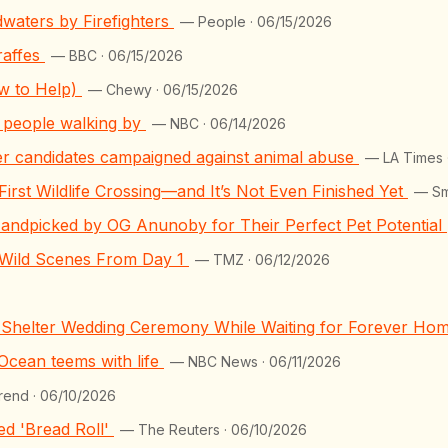
waters by Firefighters
— People · 06/15/2026
raffes
— BBC · 06/15/2026
ow to Help)
— Chewy · 06/15/2026
of people walking by
— NBC · 06/14/2026
her candidates campaigned against animal abuse
— LA Times 
First Wildlife Crossing—and It’s Not Even Finished Yet
— Sm
andpicked by OG Anunoby for Their Perfect Pet Potential
 Wild Scenes From Day 1
— TMZ · 06/12/2026
g Shelter Wedding Ceremony While Waiting for Forever Ho
 Ocean teems with life
— NBC News · 06/11/2026
rend · 06/10/2026
d 'Bread Roll'
— The Reuters · 06/10/2026