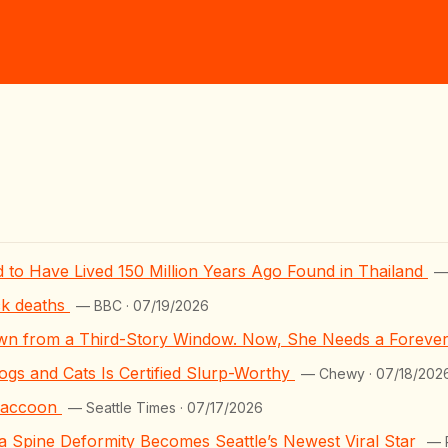
 to Have Lived 150 Million Years Ago Found in Thailand
—
ck deaths
— BBC · 07/19/2026
wn from a Third-Story Window. Now, She Needs a Forev
s and Cats Is Certified Slurp-Worthy
— Chewy · 07/18/202
 raccoon
— Seattle Times · 07/17/2026
 Spine Deformity Becomes Seattle’s Newest Viral Star
— 