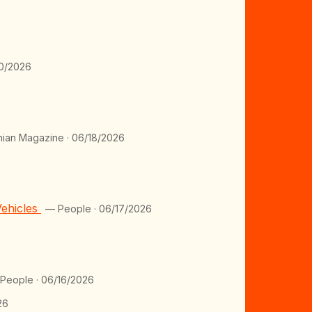
0/2026
ian Magazine · 06/18/2026
Vehicles
— People · 06/17/2026
People · 06/16/2026
26