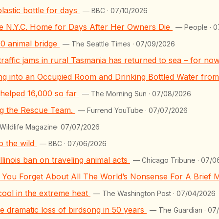
lastic bottle for days
— BBC · 07/10/2026
ide N.Y.C. Home for Days After Her Owners Die
— People · 0
90 animal bridge
— The Seattle Times · 07/09/2026
traffic jams in rural Tasmania has returned to sea – for no
ng into an Occupied Room and Drinking Bottled Water fro
 helped 16,000 so far
— The Morning Sun · 07/08/2026
ng the Rescue Team.
— Furrend YouTube · 07/07/2026
ildlife Magazine· 07/07/2026
o the wild
— BBC · 07/06/2026
llinois ban on traveling animal acts
— Chicago Tribune · 07/0
e You Forget About All The World’s Nonsense For A Brief
cool in the extreme heat
— The Washington Post · 07/04/2026
he dramatic loss of birdsong in 50 years
— The Guardian · 07