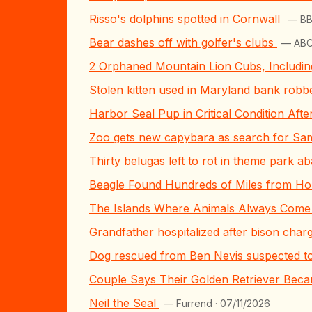
Risso's dolphins spotted in Cornwall
— BB
Bear dashes off with golfer's clubs
— ABC
2 Orphaned Mountain Lion Cubs, Includi
Stolen kitten used in Maryland bank robber
Harbor Seal Pup in Critical Condition Aft
Zoo gets new capybara as search for Sa
Thirty belugas left to rot in theme park a
Beagle Found Hundreds of Miles from Hom
The Islands Where Animals Always Come 
Grandfather hospitalized after bison char
Dog rescued from Ben Nevis suspected t
Couple Says Their Golden Retriever Becam
Neil the Seal
— Furrend · 07/11/2026