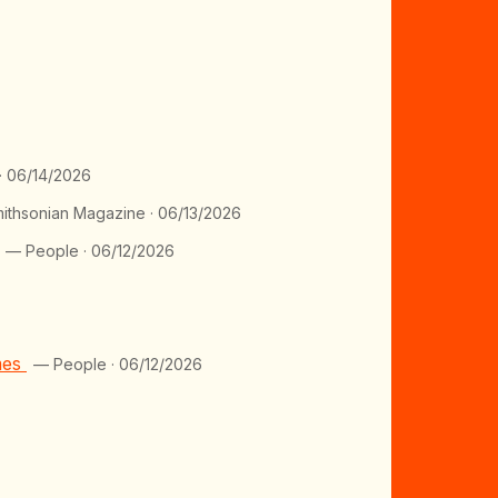
· 06/14/2026
ithsonian Magazine · 06/13/2026
— People · 06/12/2026
mes
— People · 06/12/2026