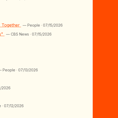
e Together
— People · 07/15/2026
ts"
— CBS News · 07/15/2026
 People · 07/13/2026
2/2026
 · 07/12/2026