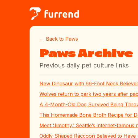
← Back to Paws
Paws Archive
Previous daily pet culture links
New Dinosaur with 66-Foot Neck Believed
Wolves return to park two years after pa
A 4-Month-Old Dog Survived Being Thro
This Homemade Bone Broth Recipe for Dog
Meet ‘Jimothy,’ Seattle’s internet-famous
Oddly-Shaped Raccoon Believed to Have a