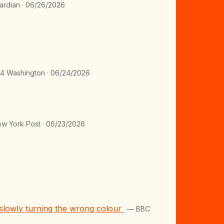
rdian · 06/26/2026
 Washington · 06/24/2026
w York Post · 06/23/2026
s slowly turning the wrong colour
— BBC