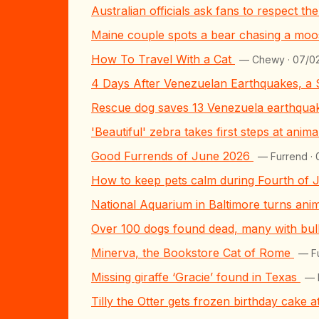
Australian officials ask fans to respect t
Maine couple spots a bear chasing a moos
How To Travel With a Cat
— Chewy · 07/0
4 Days After Venezuelan Earthquakes, a
Rescue dog saves 13 Venezuela earthquake
'Beautiful' zebra takes first steps at anim
Good Furrends of June 2026
— Furrend ·
How to keep pets calm during Fourth of 
National Aquarium in Baltimore turns ani
Over 100 dogs found dead, many with bulle
Minerva, the Bookstore Cat of Rome
— F
Missing giraffe ‘Gracie’ found in Texas
— 
Tilly the Otter gets frozen birthday cake