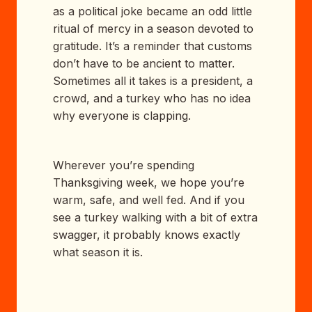
as a political joke became an odd little
ritual of mercy in a season devoted to
gratitude. It’s a reminder that customs
don’t have to be ancient to matter.
Sometimes all it takes is a president, a
crowd, and a turkey who has no idea
why everyone is clapping.
Wherever you’re spending
Thanksgiving week, we hope you’re
warm, safe, and well fed. And if you
see a turkey walking with a bit of extra
swagger, it probably knows exactly
what season it is.