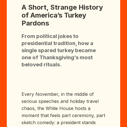
A Short, Strange History
of America’s Turkey
Pardons
From political jokes to
presidential tradition, how a
single spared turkey became
one of Thanksgiving’s most
beloved rituals.
Every November, in the middle of
serious speeches and holiday travel
chaos, the White House hosts a
moment that feels part ceremony, part
sketch comedy: a president stands