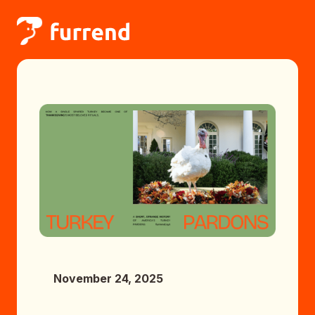
November 24, 2025