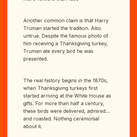
Another common claim is that Harry
Truman started the tradition. Also
untrue. Despite the famous photo of
him receiving a Thanksgiving turkey,
Truman ate every bird he was
presented.
The real history begins in the 1870s,
when Thanksgiving turkeys first
started arriving at the White House as
gifts. For more than half a century,
these birds were delivered, admired…
and roasted. Nothing ceremonial
about it.