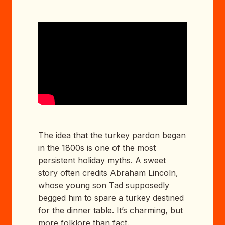
The idea that the turkey pardon began
in the 1800s is one of the most
persistent holiday myths. A sweet
story often credits Abraham Lincoln,
whose young son Tad supposedly
begged him to spare a turkey destined
for the dinner table. It’s charming, but
more folklore than fact.