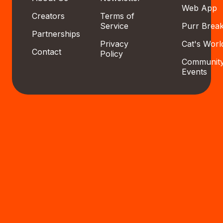
Web App
Creators
Terms of
Service
Purr Brea
Partnerships
Privacy
Cat's Worl
Contact
Policy
Communit
Events