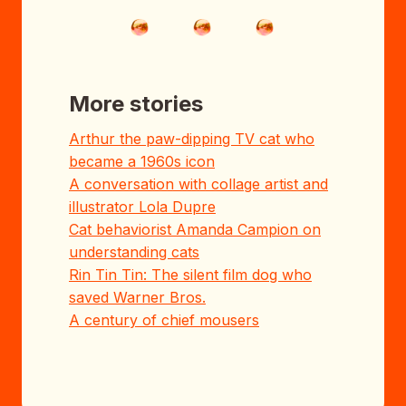
More stories
Arthur the paw-dipping TV cat who
became a 1960s icon
A conversation with collage artist and
illustrator Lola Dupre
Cat behaviorist Amanda Campion on
understanding cats
Rin Tin Tin: The silent film dog who
saved Warner Bros.
A century of chief mousers