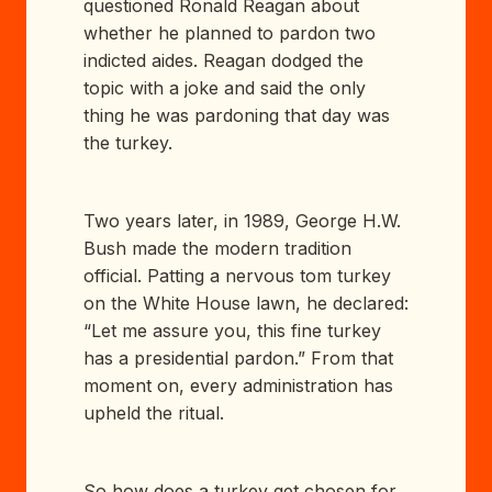
questioned Ronald Reagan about
whether he planned to pardon two
indicted aides. Reagan dodged the
topic with a joke and said the only
thing he was pardoning that day was
the turkey.
Two years later, in 1989, George H.W.
Bush made the modern tradition
official. Patting a nervous tom turkey
on the White House lawn, he declared:
“Let me assure you, this fine turkey
has a presidential pardon.” From that
moment on, every administration has
upheld the ritual.
So how does a turkey get chosen for