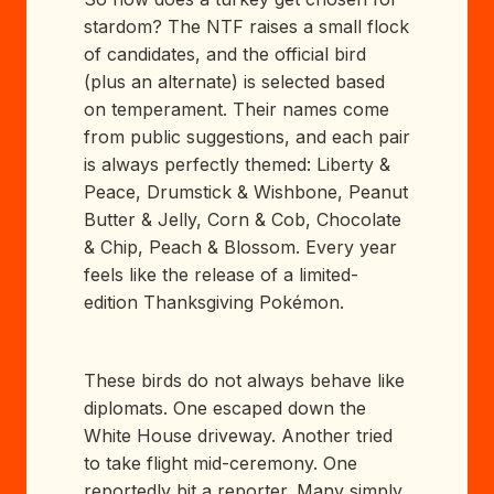
stardom? The NTF raises a small flock
of candidates, and the official bird
(plus an alternate) is selected based
on temperament. Their names come
from public suggestions, and each pair
is always perfectly themed: Liberty &
Peace, Drumstick & Wishbone, Peanut
Butter & Jelly, Corn & Cob, Chocolate
& Chip, Peach & Blossom. Every year
feels like the release of a limited-
edition Thanksgiving Pokémon.
These birds do not always behave like
diplomats. One escaped down the
White House driveway. Another tried
to take flight mid-ceremony. One
reportedly bit a reporter. Many simply