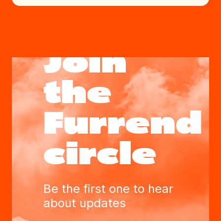
Join
the
Furrend
circle
Be the first one to hear
about updates