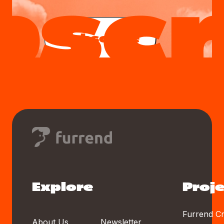
Subscribe
Explore
Proje
Furrend Cr
About Us
Newsletter