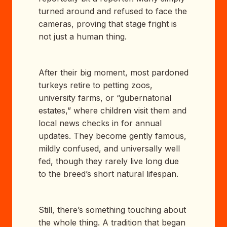
turned around and refused to face the
cameras, proving that stage fright is
not just a human thing.
After their big moment, most pardoned
turkeys retire to petting zoos,
university farms, or “gubernatorial
estates,” where children visit them and
local news checks in for annual
updates. They become gently famous,
mildly confused, and universally well
fed, though they rarely live long due
to the breed’s short natural lifespan.
Still, there’s something touching about
the whole thing. A tradition that began