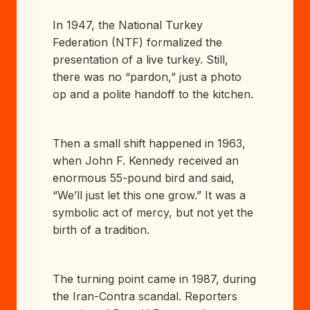
In 1947, the National Turkey
Federation (NTF) formalized the
presentation of a live turkey. Still,
there was no “pardon,” just a photo
op and a polite handoff to the kitchen.
Then a small shift happened in 1963,
when John F. Kennedy received an
enormous 55-pound bird and said,
“We’ll just let this one grow.” It was a
symbolic act of mercy, but not yet the
birth of a tradition.
The turning point came in 1987, during
the Iran-Contra scandal. Reporters