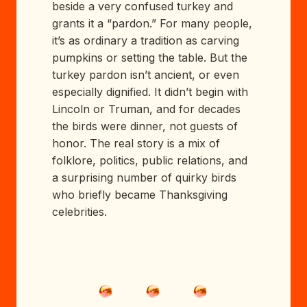
beside a very confused turkey and
grants it a “pardon.” For many people,
it’s as ordinary a tradition as carving
pumpkins or setting the table. But the
turkey pardon isn’t ancient, or even
especially dignified. It didn’t begin with
Lincoln or Truman, and for decades
the birds were dinner, not guests of
honor. The real story is a mix of
folklore, politics, public relations, and
a surprising number of quirky birds
who briefly became Thanksgiving
celebrities.