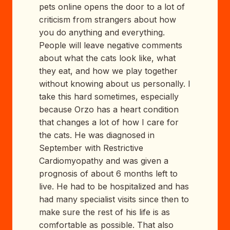
pets online opens the door to a lot of
criticism from strangers about how
you do anything and everything.
People will leave negative comments
about what the cats look like, what
they eat, and how we play together
without knowing about us personally. I
take this hard sometimes, especially
because Orzo has a heart condition
that changes a lot of how I care for
the cats. He was diagnosed in
September with Restrictive
Cardiomyopathy and was given a
prognosis of about 6 months left to
live. He had to be hospitalized and has
had many specialist visits since then to
make sure the rest of his life is as
comfortable as possible. That also