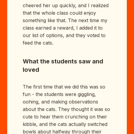
cheered her up quickly, and I realized
that the whole class could enjoy
something like that. The next time my
class earned a reward, I added it to
our list of options, and they voted to
feed the cats.
What the students saw and
loved
The first time that we did this was so
fun - the students were giggling,
oohing, and making observations
about the cats. They thought it was so
cute to hear them crunching on their
kibble, and the cats actually switched
bowls about halfway through their