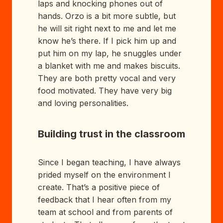
laps and knocking phones out of
hands. Orzo is a bit more subtle, but
he will sit right next to me and let me
know he’s there. If I pick him up and
put him on my lap, he snuggles under
a blanket with me and makes biscuits.
They are both pretty vocal and very
food motivated. They have very big
and loving personalities.
Building trust in the classroom
Since I began teaching, I have always
prided myself on the environment I
create. That’s a positive piece of
feedback that I hear often from my
team at school and from parents of