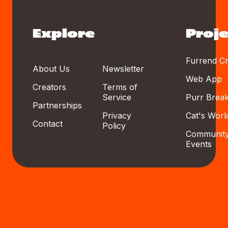
Explore
Proje
Furrend Cr
About Us
Newsletter
Web App
Creators
Terms of
Service
Purr Brea
Partnerships
Privacy
Cat's Worl
Contact
Policy
Communit
Events