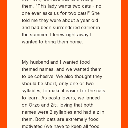
them, “This lady wants two cats - no
one ever asks us for two cats!” She
told me they were about a year old
and had been surrendered earlier in
the summer. I knew right away I
wanted to bring them home.
My husband and I wanted food
themed names, and we wanted them
to be cohesive. We also thought they
should be short, only one or two
syllables, to make it easier for the cats
to learn. As pasta lovers, we landed
on Orzo and Ziti, loving that both
names were 2 syllables and had a z in
them. Both cats are extremely food
motivated (we have to keep all food