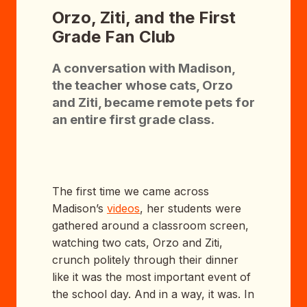
Orzo, Ziti, and the First
Grade Fan Club
A conversation with Madison,
the teacher whose cats, Orzo
and Ziti, became remote pets for
an entire first grade class.
The first time we came across
Madison’s
videos
, her students were
gathered around a classroom screen,
watching two cats, Orzo and Ziti,
crunch politely through their dinner
like it was the most important event of
the school day. And in a way, it was. In