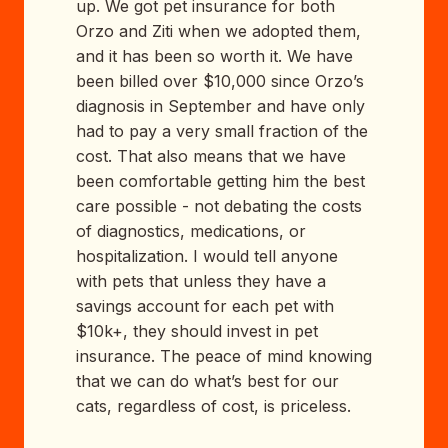
up. We got pet insurance for both
Orzo and Ziti when we adopted them,
and it has been so worth it. We have
been billed over $10,000 since Orzo’s
diagnosis in September and have only
had to pay a very small fraction of the
cost. That also means that we have
been comfortable getting him the best
care possible - not debating the costs
of diagnostics, medications, or
hospitalization. I would tell anyone
with pets that unless they have a
savings account for each pet with
$10k+, they should invest in pet
insurance. The peace of mind knowing
that we can do what’s best for our
cats, regardless of cost, is priceless.