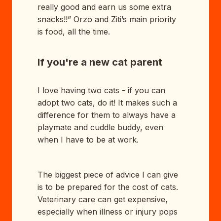
really good and earn us some extra
snacks!!” Orzo and Ziti’s main priority
is food, all the time.
If you're a new cat parent
I love having two cats - if you can
adopt two cats, do it! It makes such a
difference for them to always have a
playmate and cuddle buddy, even
when I have to be at work.
The biggest piece of advice I can give
is to be prepared for the cost of cats.
Veterinary care can get expensive,
especially when illness or injury pops