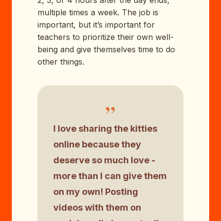
multiple times a week. The job is
important, but it’s important for
teachers to prioritize their own well-
being and give themselves time to do
other things.
”
I love sharing the kitties
online because they
deserve so much love -
more than I can give them
on my own! Posting
videos with them on