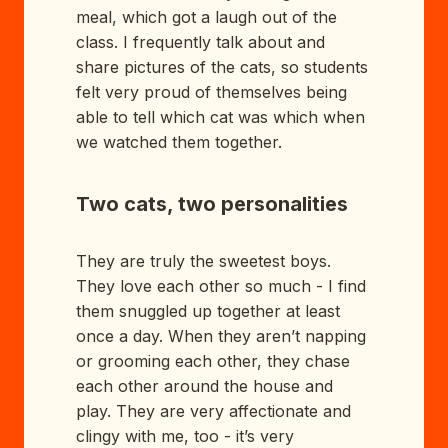
meal, which got a laugh out of the
class. I frequently talk about and
share pictures of the cats, so students
felt very proud of themselves being
able to tell which cat was which when
we watched them together.
Two cats, two personalities
They are truly the sweetest boys.
They love each other so much - I find
them snuggled up together at least
once a day. When they aren’t napping
or grooming each other, they chase
each other around the house and
play. They are very affectionate and
clingy with me, too - it’s very