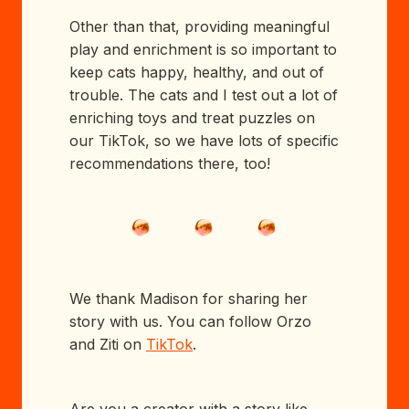
Other than that, providing meaningful
play and enrichment is so important to
keep cats happy, healthy, and out of
trouble. The cats and I test out a lot of
enriching toys and treat puzzles on
our TikTok, so we have lots of specific
recommendations there, too!
We thank Madison for sharing her
story with us. You can follow Orzo
and Ziti on
TikTok
.
Are you a creator with a story like