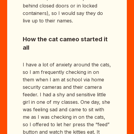
behind closed doors or in locked
containers), so I would say they do
live up to their names.
How the cat cameo started it
all
I have a lot of anxiety around the cats,
so I am frequently checking in on
them when I am at school via home
security cameras and their camera
feeder. I had a shy and sensitive little
girl in one of my classes. One day, she
was feeling sad and came to sit with
me as I was checking in on the cats,
so I offered to let her press the “feed”
button and watch the kitties eat. It