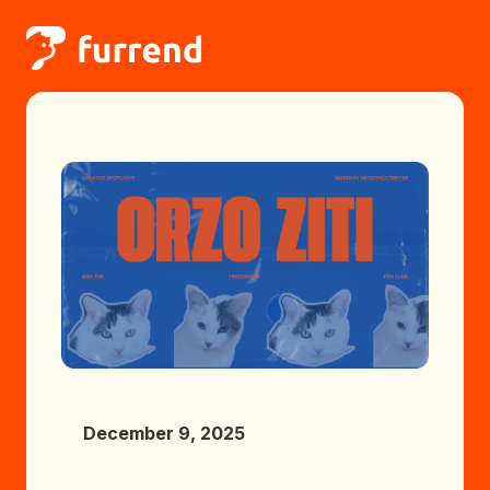
December 9, 2025