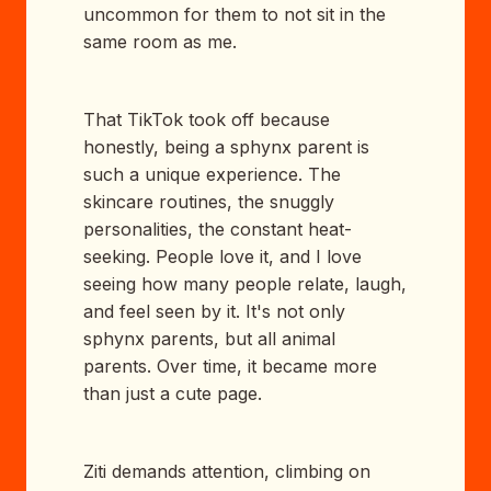
uncommon for them to not sit in the
same room as me.
That TikTok took off because
honestly, being a sphynx parent is
such a unique experience. The
skincare routines, the snuggly
personalities, the constant heat-
seeking. People love it, and I love
seeing how many people relate, laugh,
and feel seen by it. It's not only
sphynx parents, but all animal
parents. Over time, it became more
than just a cute page.
Ziti demands attention, climbing on