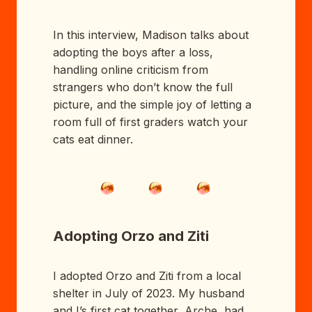
In this interview, Madison talks about
adopting the boys after a loss,
handling online criticism from
strangers who don’t know the full
picture, and the simple joy of letting a
room full of first graders watch your
cats eat dinner.
Adopting Orzo and Ziti
I adopted Orzo and Ziti from a local
shelter in July of 2023. My husband
and I’s first cat together, Arche, had