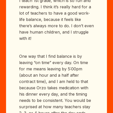
I teach 1st grade, which is so fun and
rewarding. I think it’s really hard for a
lot of teachers to have a good work-
life balance, because it feels like
there’s always more to do. I don’t even
have human children, and I struggle
with it!
One way that I find balance is by
leaving “on time” every day. On time
for me means leaving by 5:00pm
(about an hour and a half after
contract time), and I am held to that
because Orzo takes medication with
his dinner every day, and the timing
needs to be consistent. You would be
surprised at how many teachers stay
2, 3, or 4 hours after the day ends,