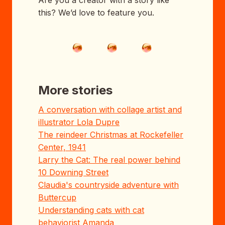
this? We’d love to feature you.
More stories
A conversation with collage artist and
illustrator Lola Dupre
The reindeer Christmas at Rockefeller
Center, 1941
Larry the Cat: The real power behind
10 Downing Street
Claudia's countryside adventure with
Buttercup
Understanding cats with cat
behaviorist Amanda