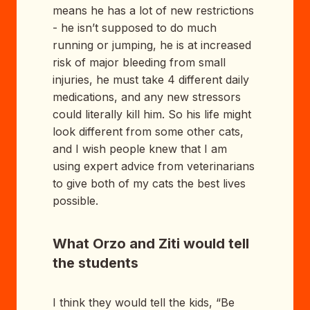
means he has a lot of new restrictions
- he isn’t supposed to do much
running or jumping, he is at increased
risk of major bleeding from small
injuries, he must take 4 different daily
medications, and any new stressors
could literally kill him. So his life might
look different from some other cats,
and I wish people knew that I am
using expert advice from veterinarians
to give both of my cats the best lives
possible.
What Orzo and Ziti would tell
the students
I think they would tell the kids, “Be