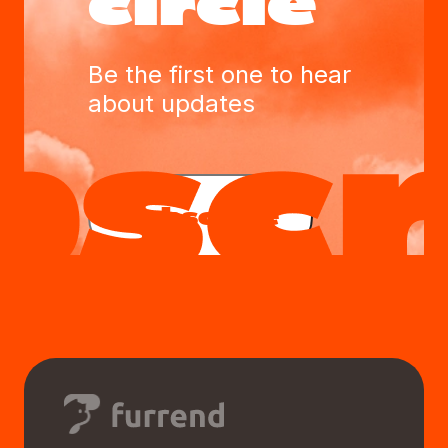
circle
Be the first one to hear
about updates
Subscribe