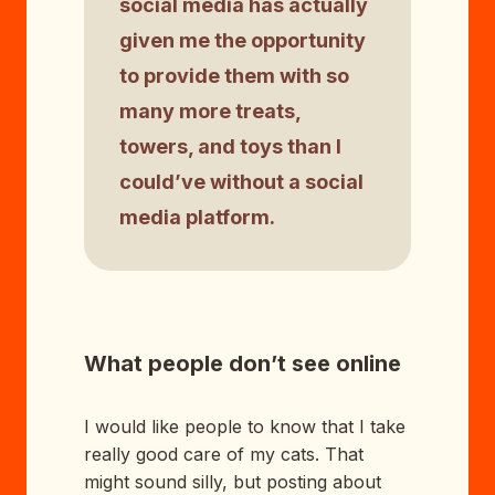
social media has actually
given me the opportunity
to provide them with so
many more treats,
towers, and toys than I
could’ve without a social
media platform.
What people don’t see online
I would like people to know that I take
really good care of my cats. That
might sound silly, but posting about