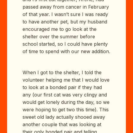
passed away from cancer in February
of that year. I wasn’t sure I was ready
to have another pet, but my husband
encouraged me to go look at the
shelter over the summer before
school started, so I could have plenty
of time to spend with our new addition.
When I got to the shelter, I told the
volunteer helping me that I would love
to look at a bonded pair if they had
any (our first cat was very clingy and
would get lonely during the day, so we
were hoping to get two this time). This
sweet old lady actually shooed away
another couple that was looking at
their only bonded pair and telling