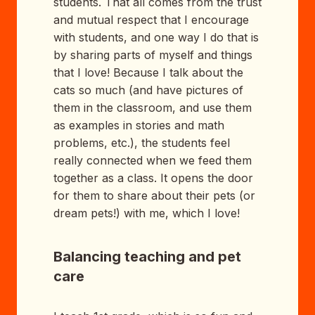
students. That all comes from the trust
and mutual respect that I encourage
with students, and one way I do that is
by sharing parts of myself and things
that I love! Because I talk about the
cats so much (and have pictures of
them in the classroom, and use them
as examples in stories and math
problems, etc.), the students feel
really connected when we feed them
together as a class. It opens the door
for them to share about their pets (or
dream pets!) with me, which I love!
Balancing teaching and pet
care