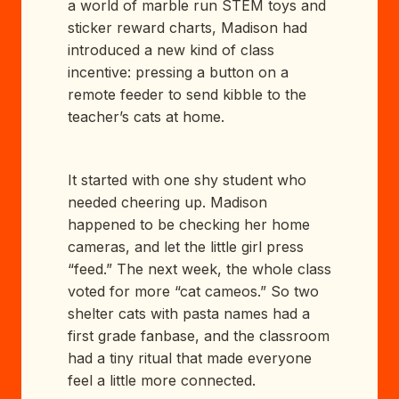
a world of marble run STEM toys and
sticker reward charts, Madison had
introduced a new kind of class
incentive: pressing a button on a
remote feeder to send kibble to the
teacher’s cats at home.
It started with one shy student who
needed cheering up. Madison
happened to be checking her home
cameras, and let the little girl press
“feed.” The next week, the whole class
voted for more “cat cameos.” So two
shelter cats with pasta names had a
first grade fanbase, and the classroom
had a tiny ritual that made everyone
feel a little more connected.