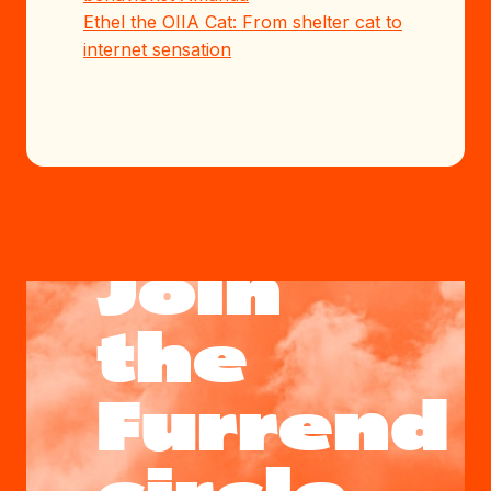
Ethel the OIIA Cat: From shelter cat to
internet sensation
Join
the
Furrend