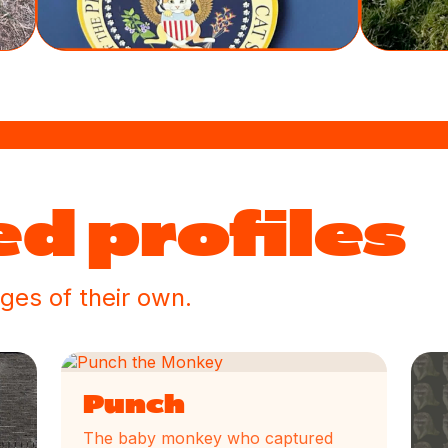
d profiles
ges of their own.
Punch
The baby monkey who captured