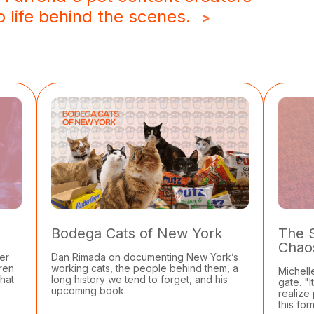
 life behind the scenes.
>
Bodega Cats of New York
The 
Chao
er
Dan Rimada on documenting New York’s
dren
working cats, the people behind them, a
Michell
that
long history we tend to forget, and his
gate. "
upcoming book.
realize
this for