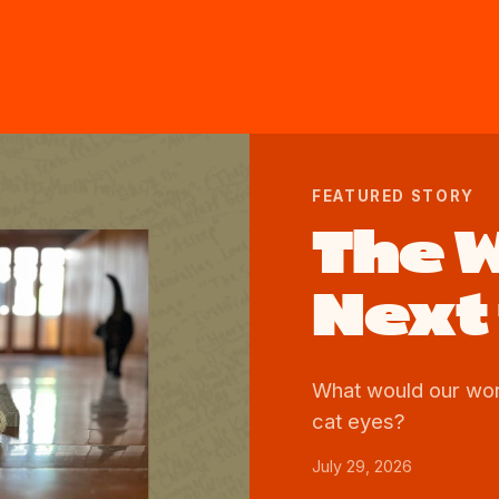
FEATURED STORY
The 
Next 
What would our worl
cat eyes?
July 29, 2026