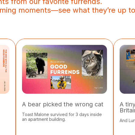
hts from our favorite furrends.
arming moments—see what they’re up to
A bear picked the wrong cat
A tin
Brita
Toast Malone survived for 3 days inside
an apartment building.
And Lun