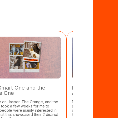
Smart One and the
Eugene Kibets: Ca
s One
Animal Rescue
e on Jasper, The Orange, and the
Eugene used to spend most
It took a few weeks for me to
promoting 70 concerts a y
 people were mainly interested in
one cat. That was before 
mat that showcased their 2 distinct
he cares for 57 cats, a rab