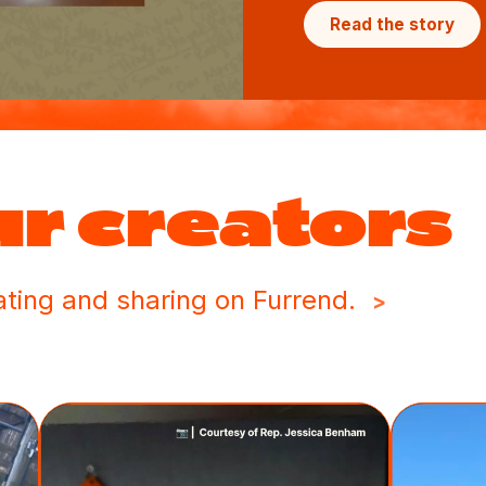
Read the story
ur creators
ting and sharing on Furrend.
>