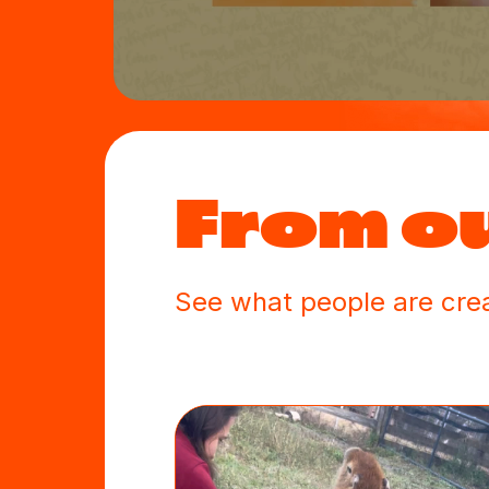
From o
See what people are crea