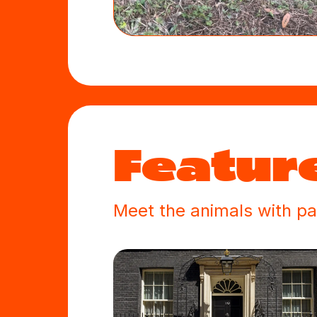
Feature
Meet the animals with pa