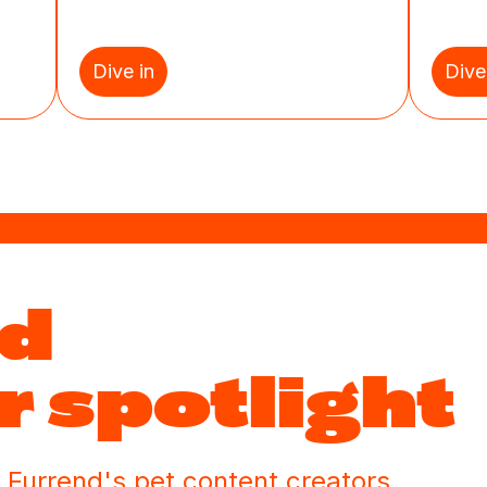
Dive in
Dive
nd
r spotlight
 Furrend's pet content creators