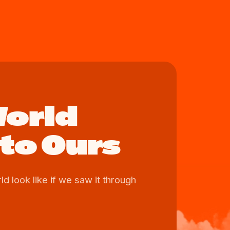
World
to Ours
d look like if we saw it through