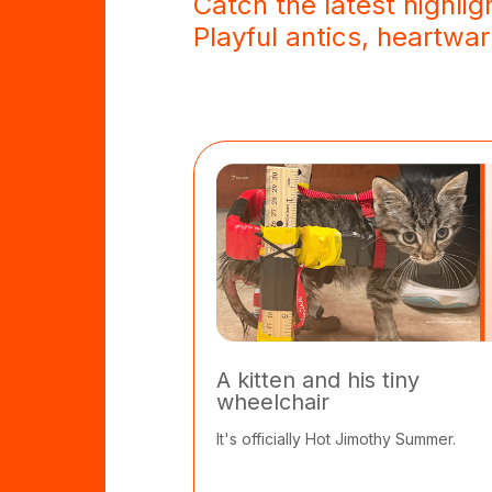
Catch the latest highlig
Playful antics, heartw
A kitten and his tiny
wheelchair
It's officially Hot Jimothy Summer.