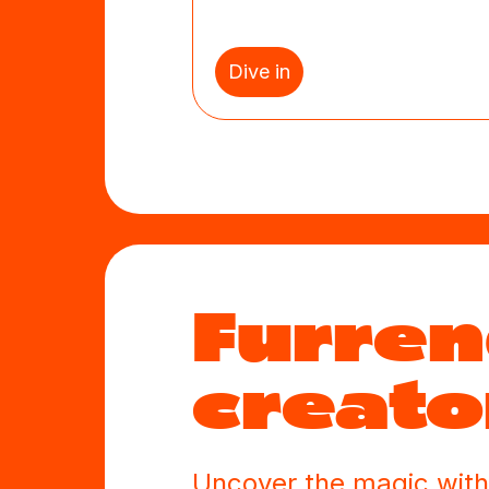
Dive in
Furre
creato
Uncover the magic with