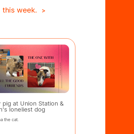
 this week.
>
y pig at Union Station &
in's loneliest dog
a the cat.