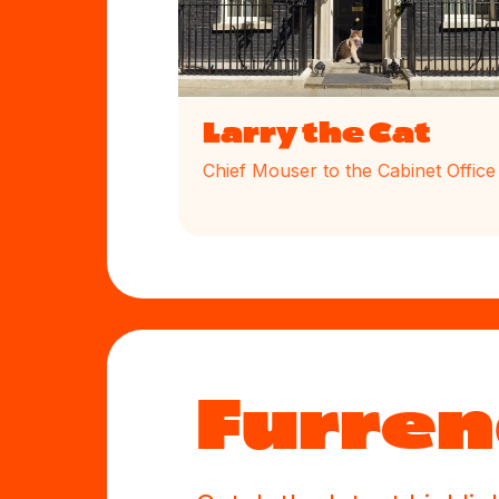
Larry the Cat
Chief Mouser to the Cabinet Office
Furren