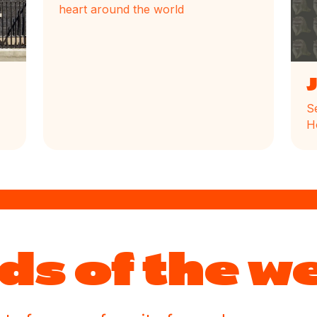
heart around the world
S
H
ds of the w