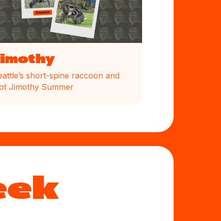
Jimothy
eattle’s short-spine raccoon and
ot Jimothy Summer
eek