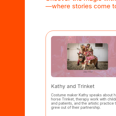
—where stories come to
Kathy and Trinket
Costume maker Kathy speaks about h
horse Trinket, therapy work with chil
and patients, and the artistic practice 
grew out of their partnership.